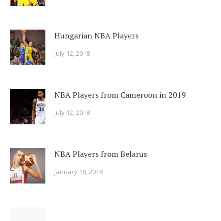
Hungarian NBA Players
July 12, 2018
NBA Players from Cameroon in 2019
July 12, 2018
NBA Players from Belarus
January 18, 2018