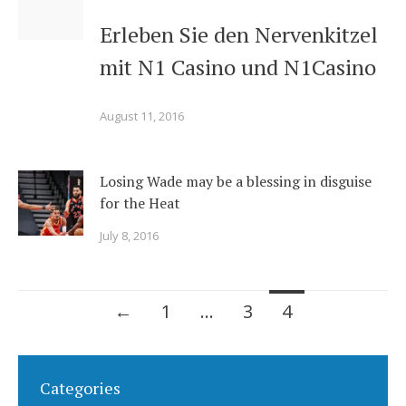
Erleben Sie den Nervenkitzel
mit N1 Casino und N1Casino
August 11, 2016
Losing Wade may be a blessing in disguise
for the Heat
July 8, 2016
←
1
…
3
4
Categories