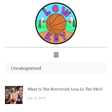
Uncategorized
What Is The Restricted Area In The NBA?
July 16, 2019