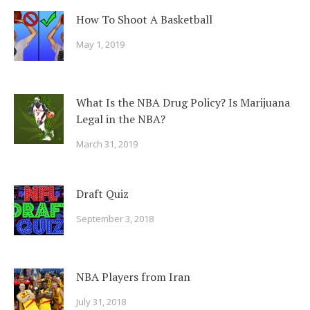
How To Shoot A Basketball
May 1, 2019
What Is the NBA Drug Policy? Is Marijuana
Legal in the NBA?
March 31, 2019
Draft Quiz
September 3, 2018
NBA Players from Iran
July 31, 2018