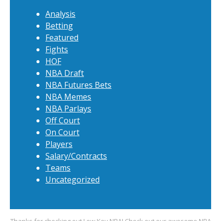
Analysis
Betting
Featured
Fights
HOF
NBA Draft
NBA Futures Bets
NBA Memes
NBA Parlays
Off Court
On Court
Players
Salary/Contracts
Teams
Uncategorized