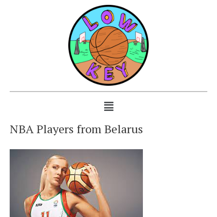
NBA Players from Belarus