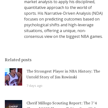
market analysis to apply his disciplined,
quantitative approach to the world of
sports. His Narrative-Driven Analysis (NDA)
focuses on predicting outcomes based on
psychological shifts and high-leverage
situations, offering a unique, non-
consensus view on the biggest NBA games.
Related posts
The Strongest Player in NBA History: The
Untold Story of Jim Rowinski
7 days ago
Cherif Millogo Scouting Report: The 7’4