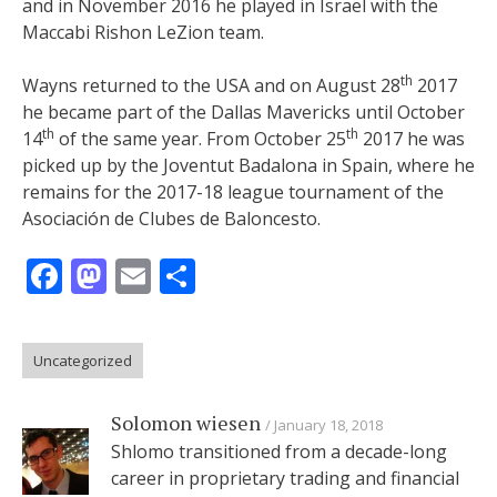
and in November 2016 he played in Israel with the
Maccabi Rishon LeZion team.
th
Wayns returned to the USA and on August 28
2017
he became part of the Dallas Mavericks until October
th
th
14
of the same year. From October 25
2017 he was
picked up by the Joventut Badalona in Spain, where he
remains for the 2017-18 league tournament of the
Asociación de Clubes de Baloncesto.
Facebook
Mastodon
Email
Share
Uncategorized
Solomon wiesen
January 18, 2018
Shlomo transitioned from a decade-long
career in proprietary trading and financial