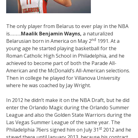
The only player from Belarus to ever play in the NBA
is……….
Maalik Benjamin Wayns,
a naturalized
nd
Belarusian born in America on May 2
1991. At a
young age he started playing basketball for the
Roman Catholic High School in Philadelphia, and he
achieved to become part of both the Parade All-
American and the McDonald’s All-American selections.
Then in college he played for Villanova University
where he was coached by Jay Wright.
In 2012 he didn’t make it on the NBA Draft, but he did
enter the Orlando Magic during the Orlando Summer
League and also the Golden State Warriors during the
Las Vegas Summer League of the same year. The
st
Philadelphia 76ers signed him on July 31
2012 and he
stayed there until January 2013, because his contract