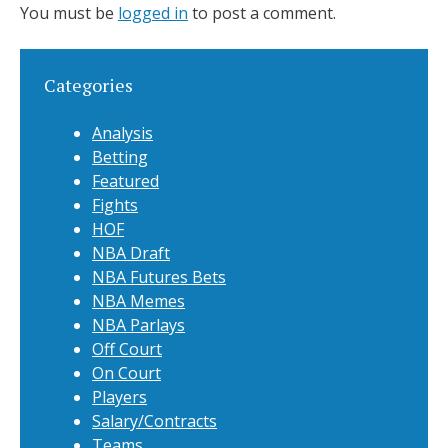
You must be
logged in
to post a comment.
Categories
Analysis
Betting
Featured
Fights
HOF
NBA Draft
NBA Futures Bets
NBA Memes
NBA Parlays
Off Court
On Court
Players
Salary/Contracts
Teams