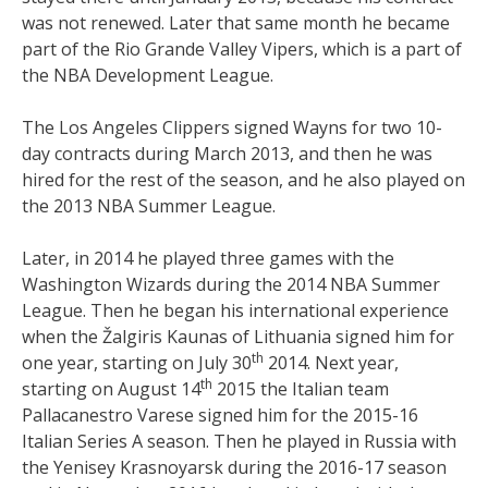
was not renewed. Later that same month he became
part of the Rio Grande Valley Vipers, which is a part of
the NBA Development League.
The Los Angeles Clippers signed Wayns for two 10-
day contracts during March 2013, and then he was
hired for the rest of the season, and he also played on
the 2013 NBA Summer League.
Later, in 2014 he played three games with the
Washington Wizards during the 2014 NBA Summer
League. Then he began his international experience
when the Žalgiris Kaunas of Lithuania signed him for
th
one year, starting on July 30
2014. Next year,
th
starting on August 14
2015 the Italian team
Pallacanestro Varese signed him for the 2015-16
Italian Series A season. Then he played in Russia with
the Yenisey Krasnoyarsk during the 2016-17 season