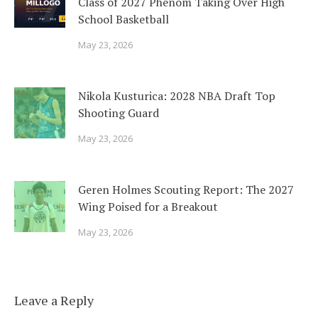
Class of 2027 Phenom Taking Over High
School Basketball
May 23, 2026
Nikola Kusturica: 2028 NBA Draft Top
Shooting Guard
May 23, 2026
Geren Holmes Scouting Report: The 2027
Wing Poised for a Breakout
May 23, 2026
Leave a Reply