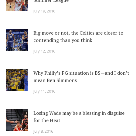
Summer League
July 19, 2016
Big move or not, the Celtics are closer to
contending than you think
July 12, 2016
Why Philly’s PG situation is BS—and I don’t
mean Ben Simmons
July 11, 2016
Losing Wade may be a blessing in disguise
for the Heat
July 8, 2016