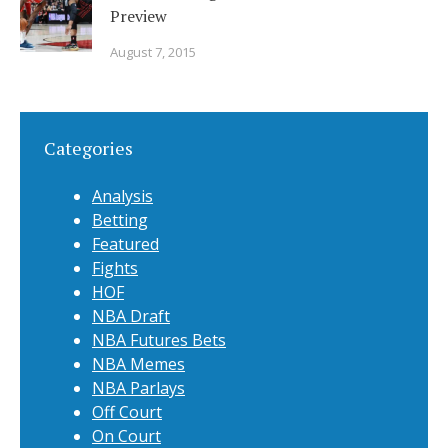
Preview
August 7, 2015
Categories
Analysis
Betting
Featured
Fights
HOF
NBA Draft
NBA Futures Bets
NBA Memes
NBA Parlays
Off Court
On Court