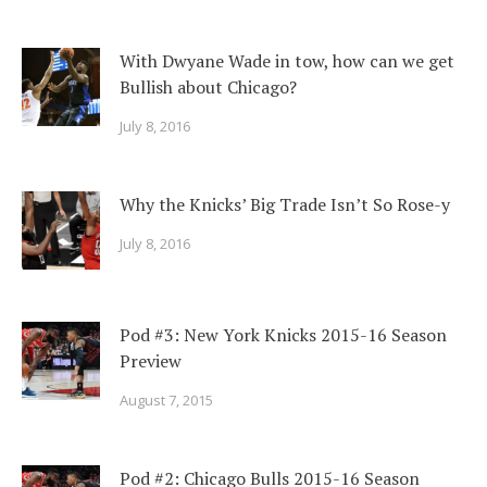
With Dwyane Wade in tow, how can we get
Bullish about Chicago?
July 8, 2016
Why the Knicks’ Big Trade Isn’t So Rose-y
July 8, 2016
Pod #3: New York Knicks 2015-16 Season
Preview
August 7, 2015
Pod #2: Chicago Bulls 2015-16 Season