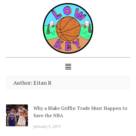
Author:
Eitan R
Why a Blake Griffin Trade Must Happen to
Save the NBA
January 5, 2017