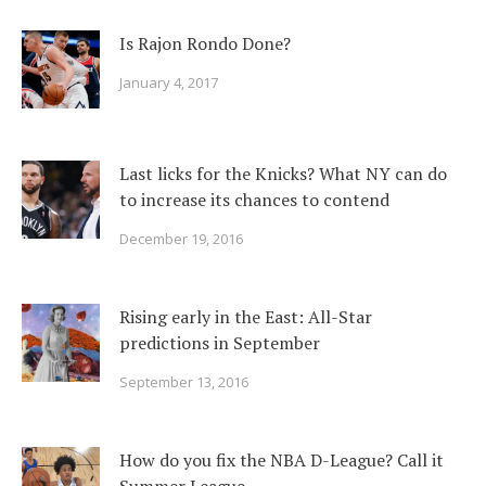
Is Rajon Rondo Done?
January 4, 2017
Last licks for the Knicks? What NY can do
to increase its chances to contend
December 19, 2016
Rising early in the East: All-Star
predictions in September
September 13, 2016
How do you fix the NBA D-League? Call it