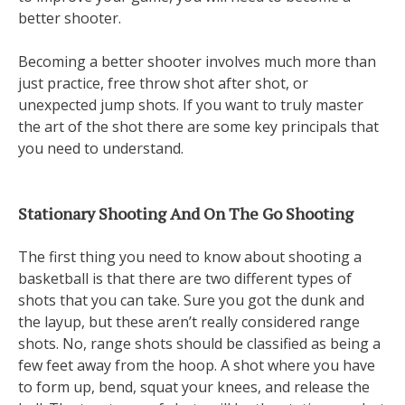
better shooter.
Becoming a better shooter involves much more than
just practice, free throw shot after shot, or
unexpected jump shots. If you want to truly master
the art of the shot there are some key principals that
you need to understand.
Stationary Shooting And On The Go Shooting
The first thing you need to know about shooting a
basketball is that there are two different types of
shots that you can take. Sure you got the dunk and
the layup, but these aren’t really considered range
shots. No, range shots should be classified as being a
few feet away from the hoop. A shot where you have
to form up, bend, squat your knees, and release the