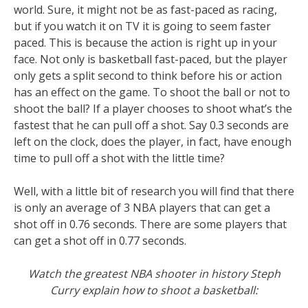
world. Sure, it might not be as fast-paced as racing,
but if you watch it on TV it is going to seem faster
paced. This is because the action is right up in your
face. Not only is basketball fast-paced, but the player
only gets a split second to think before his or action
has an effect on the game. To shoot the ball or not to
shoot the ball? If a player chooses to shoot what’s the
fastest that he can pull off a shot. Say 0.3 seconds are
left on the clock, does the player, in fact, have enough
time to pull off a shot with the little time?
Well, with a little bit of research you will find that there
is only an average of 3 NBA players that can get a
shot off in 0.76 seconds. There are some players that
can get a shot off in 0.77 seconds.
Watch the greatest NBA shooter in history Steph
Curry explain how to shoot a basketball: