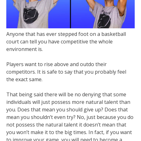
Anyone that has ever stepped foot on a basketball
court can tell you have competitive the whole
environment is.
Players want to rise above and outdo their
competitors. It is safe to say that you probably feel
the exact same.
That being said there will be no denying that some
individuals will just possess more natural talent than
you. Does that mean you should give up? Does that
mean you shouldn’t even try? No, just because you do
not possess the natural talent it doesn’t mean that
you won’t make it to the big times. In fact, if you want
to improve your game, you will need to become a