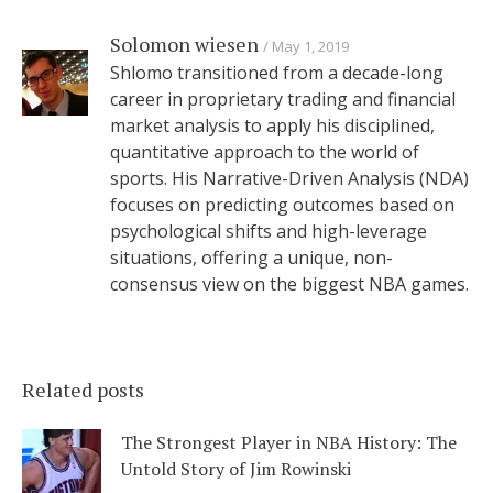
Solomon wiesen
May 1, 2019
Shlomo transitioned from a decade-long
career in proprietary trading and financial
market analysis to apply his disciplined,
quantitative approach to the world of
sports. His Narrative-Driven Analysis (NDA)
focuses on predicting outcomes based on
psychological shifts and high-leverage
situations, offering a unique, non-
consensus view on the biggest NBA games.
Related posts
The Strongest Player in NBA History: The
Untold Story of Jim Rowinski