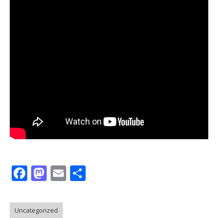
Facebook
Mastodon
Email
Share
Uncategorized