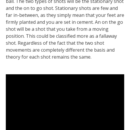
ball. The two types of shots will be the stationary shot
and the on to go shot. Stationary shots are few and
far in-between, as they simply mean that your feet are
firmly planted and you are set in cement. An on the go
shot will be a shot that you take from a moving
position. This could be classified more as a fallaway
shot. Regardless of the fact that the two shot
movements are completely different the basis and
theory for each shot remains the same.