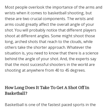
Most people overlook the importance of the arms and
wrists when it comes to basketball shooting, but
these are two crucial components. The wrists and
arms could greatly affect the overall angle of your
shot. You will probably notice that different players
shoot at different angles. Some might shoot those
long, arched shots that reach to the clouds, while
others take the shorter approach. Whatever the
situation is, you need to know that there is a science
behind the angle of your shot. And, the experts say
that the most successful shooters in the world are
shooting at anywhere from 40 to 45 degrees.
How Long Does It Take To Get A Shot Off In
Basketball?
Basketball is one of the fastest paced sports in the