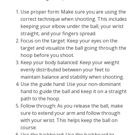
Use proper form: Make sure you are using the
correct technique when shooting. This includes
keeping your elbow under the ball, your wrist
straight, and your fingers spread.
Focus on the target: Keep your eyes on the
target and visualize the ball going through the
hoop before you shoot.
Keep your body balanced: Keep your weight
evenly distributed between your feet to
maintain balance and stability when shooting.
Use the guide hand: Use your non-dominant
hand to guide the ball and keep it on a straight
path to the hoop.
Follow through: As you release the ball, make
sure to extend your arm and follow through
with your wrist. This helps keep the ball on
course.
Use the backboard: Use the backboard to