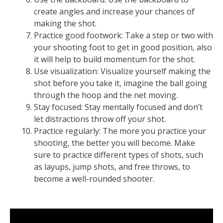
create angles and increase your chances of
making the shot.
Practice good footwork: Take a step or two with
your shooting foot to get in good position, also
it will help to build momentum for the shot.
Use visualization: Visualize yourself making the
shot before you take it, imagine the ball going
through the hoop and the net moving.
Stay focused: Stay mentally focused and don’t
let distractions throw off your shot.
Practice regularly: The more you practice your
shooting, the better you will become. Make
sure to practice different types of shots, such
as layups, jump shots, and free throws, to
become a well-rounded shooter.