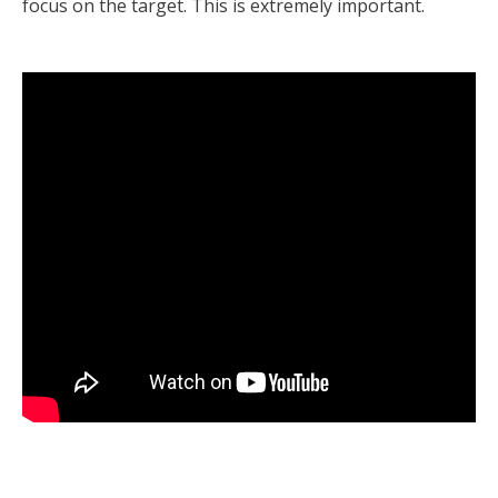
focus on the target. This is extremely important.