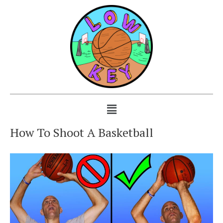
How To Shoot A Basketball