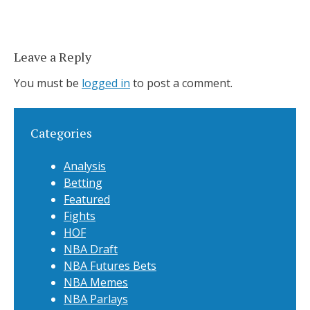
Leave a Reply
You must be
logged in
to post a comment.
Categories
Analysis
Betting
Featured
Fights
HOF
NBA Draft
NBA Futures Bets
NBA Memes
NBA Parlays