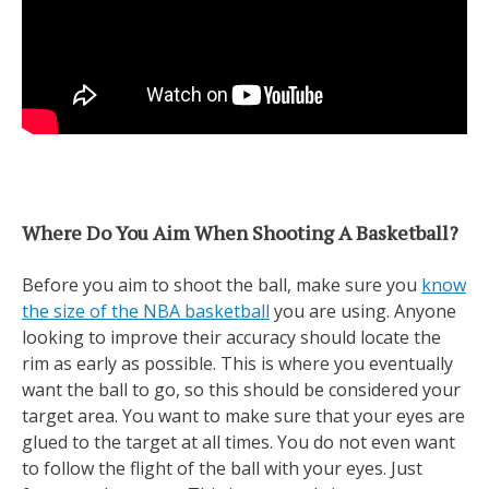
Where Do You Aim When Shooting A Basketball?
Before you aim to shoot the ball, make sure you
know
the size of the NBA basketball
you are using. Anyone
looking to improve their accuracy should locate the
rim as early as possible. This is where you eventually
want the ball to go, so this should be considered your
target area. You want to make sure that your eyes are
glued to the target at all times. You do not even want
to follow the flight of the ball with your eyes. Just