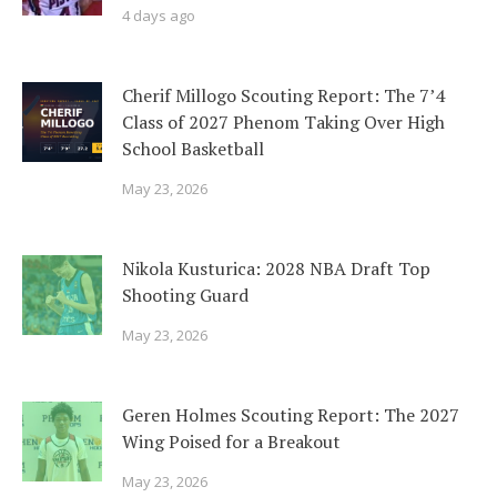
4 days ago
Cherif Millogo Scouting Report: The 7’4
Class of 2027 Phenom Taking Over High
School Basketball
May 23, 2026
Nikola Kusturica: 2028 NBA Draft Top
Shooting Guard
May 23, 2026
Geren Holmes Scouting Report: The 2027
Wing Poised for a Breakout
May 23, 2026