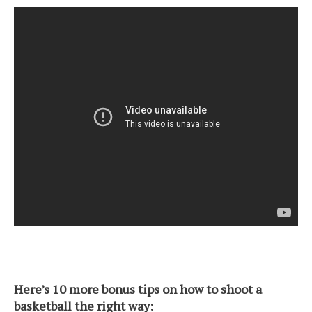
Here’s 10 more bonus tips on how to shoot a
basketball the right way: