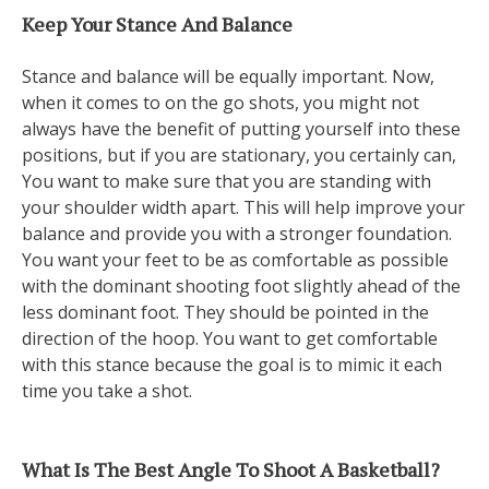
Keep Your Stance And Balance
Stance and balance will be equally important. Now,
when it comes to on the go shots, you might not
always have the benefit of putting yourself into these
positions, but if you are stationary, you certainly can,
You want to make sure that you are standing with
your shoulder width apart. This will help improve your
balance and provide you with a stronger foundation.
You want your feet to be as comfortable as possible
with the dominant shooting foot slightly ahead of the
less dominant foot. They should be pointed in the
direction of the hoop. You want to get comfortable
with this stance because the goal is to mimic it each
time you take a shot.
What Is The Best Angle To Shoot A Basketball?