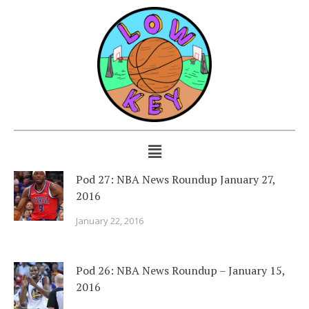
Pod 27: NBA News Roundup January 27,
2016
January 22, 2016
Pod 26: NBA News Roundup – January 15,
2016