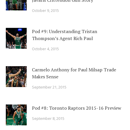
Javaris Crittendon Gun Story
October 9, 2015
Pod #9: Understanding Tristan
Thompson’s Agent Rich Paul
October 4, 2015
Carmelo Anthony for Paul Milsap Trade
Makes Sense
September 21, 2015
Pod #8: Toronto Raptors 2015-16 Preview
September 8, 2015