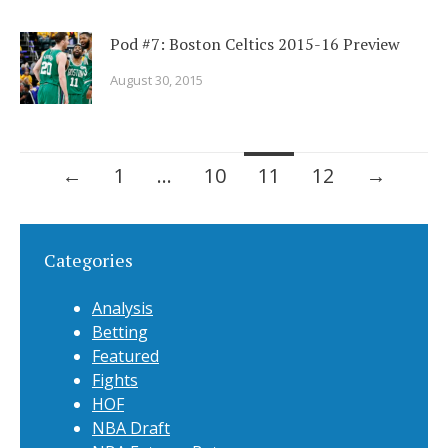
Pod #7: Boston Celtics 2015-16 Preview
August 30, 2015
←
1
…
10
11
12
→
Categories
Analysis
Betting
Featured
Fights
HOF
NBA Draft