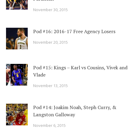
November 30, 2015
Pod #16: 2016-17 Free Agency Losers
November 20, 2015
Pod #15: Kings – Karl vs Cousins, Vivek and
Vlade
November 13, 2015
Pod #14: Joakim Noah, Steph Curry, &
Langston Galloway
November 6, 2015