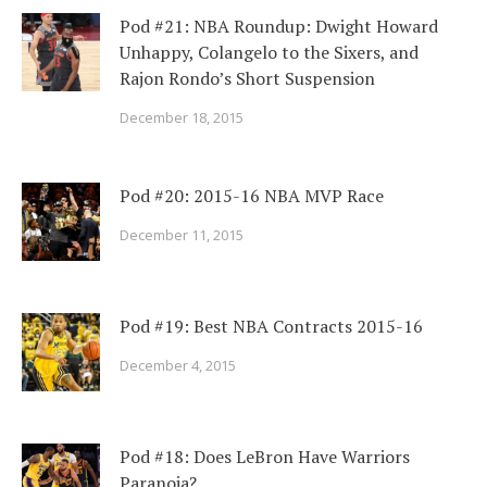
Pod #21: NBA Roundup: Dwight Howard
Unhappy, Colangelo to the Sixers, and
Rajon Rondo’s Short Suspension
December 18, 2015
Pod #20: 2015-16 NBA MVP Race
December 11, 2015
Pod #19: Best NBA Contracts 2015-16
December 4, 2015
Pod #18: Does LeBron Have Warriors
Paranoia?