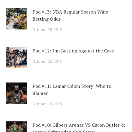
Pod #13: NBA Regular Season Wins-
Betting Odds
October 28, 2015
Pod #12: I’m Betting Against the Cavs
October 23, 2015
Pod #11: Lamar Odom Story: Who to
Blame?
October 16, 2015
Pod #10: Gilbert Arenas VS Caron Butler &