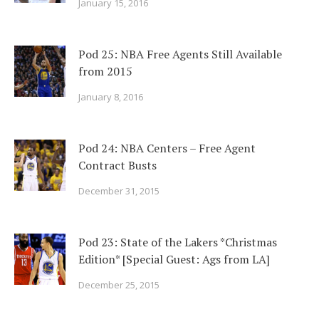
January 15, 2016
Pod 25: NBA Free Agents Still Available
from 2015
January 8, 2016
Pod 24: NBA Centers – Free Agent
Contract Busts
December 31, 2015
Pod 23: State of the Lakers *Christmas
Edition* [Special Guest: Ags from LA]
December 25, 2015