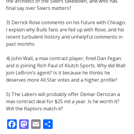
the architect of the Sixers takedown, and who has
final say over Sixers matters?
3) Derrick Rose comments on his future with Chicago.
I explain why Bulls fans are fed up with Rose, and his
recent turbulent history and unhelpful comments in
past months.
4) John Wall, a max contract player, fired Dan Fegan
and is joining Rich Paul of Klutch Sports. Why did Wall
join LeBron’s agent? Is it because he thinks he
deserves more All Star votes and a higher profile?
5) The Lakers will probably offer Demar Derozan a
max contract deal for $25 mil a year. Is he worth it?
Will the Raptors match it?
Facebook
Mastodon
Email
Share