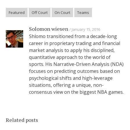
Featured
Off Court
On Court
Teams
Solomon wiesen
January 15, 2016
Shlomo transitioned from a decade-long
career in proprietary trading and financial
market analysis to apply his disciplined,
quantitative approach to the world of
sports. His Narrative-Driven Analysis (NDA)
focuses on predicting outcomes based on
psychological shifts and high-leverage
situations, offering a unique, non-
consensus view on the biggest NBA games.
Related posts