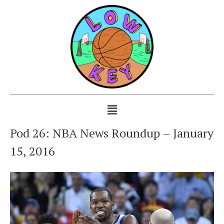
Pod 26: NBA News Roundup – January
15, 2016