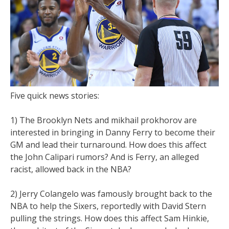
Five quick news stories:
1) The Brooklyn Nets and mikhail prokhorov are
interested in bringing in Danny Ferry to become their
GM and lead their turnaround. How does this affect
the John Calipari rumors? And is Ferry, an alleged
racist, allowed back in the NBA?
2) Jerry Colangelo was famously brought back to the
NBA to help the Sixers, reportedly with David Stern
pulling the strings. How does this affect Sam Hinkie,