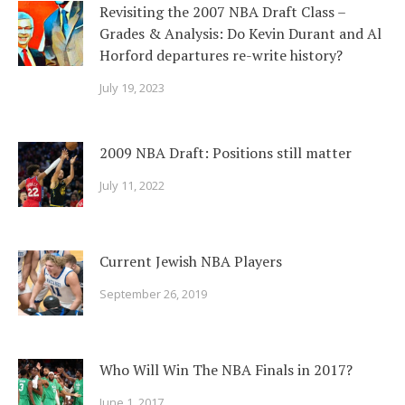
Revisiting the 2007 NBA Draft Class –
Grades & Analysis: Do Kevin Durant and Al
Horford departures re-write history?
July 19, 2023
2009 NBA Draft: Positions still matter
July 11, 2022
Current Jewish NBA Players
September 26, 2019
Who Will Win The NBA Finals in 2017?
June 1, 2017