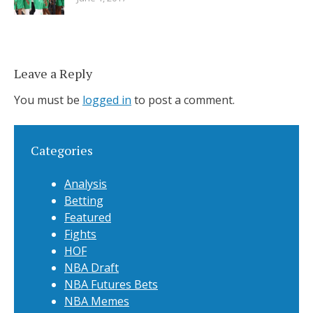
Leave a Reply
You must be
logged in
to post a comment.
Categories
Analysis
Betting
Featured
Fights
HOF
NBA Draft
NBA Futures Bets
NBA Memes