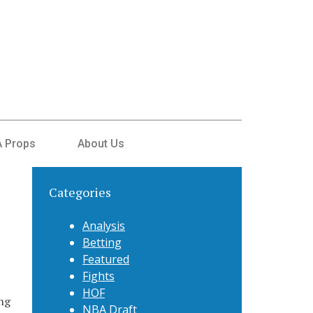
 Props
About Us
Categories
Analysis
Betting
Featured
Fights
8
HOF
ng
NBA Draft