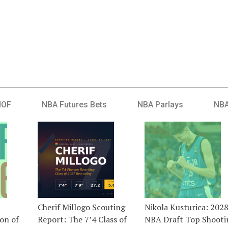
HOF
NBA Futures Bets
NBA Parlays
NBA
Cherif Millogo Scouting
Nikola Kusturica: 202
on of
Report: The 7’4 Class of
NBA Draft Top Shooti