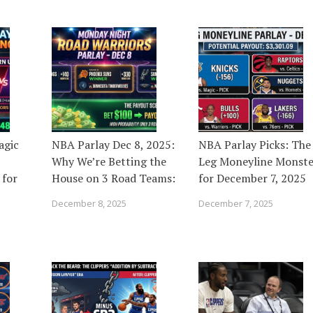
agic
NBA Parlay Dec 8, 2025:
NBA Parlay Picks: The
Why We’re Betting the
Leg Moneyline Monste
 for
House on 3 Road Teams:
for December 7, 2025
December 8, 2025
December 7, 2025