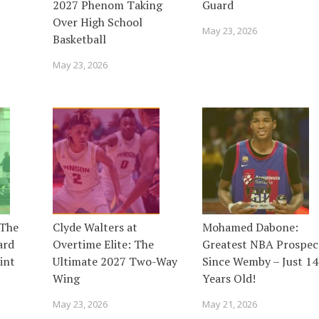
2027 Phenom Taking
Guard
Over High School
May 23, 2026
Basketball
May 23, 2026
 The
Clyde Walters at
Mohamed Dabone:
ard
Overtime Elite: The
Greatest NBA Prospec
int
Ultimate 2027 Two-Way
Since Wemby – Just 14
Wing
Years Old!
May 23, 2026
May 21, 2026