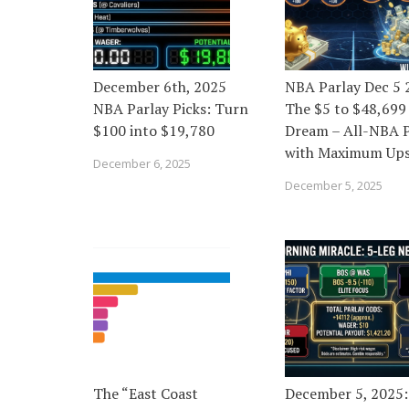
December 6th, 2025
NBA Parlay Dec 5 
NBA Parlay Picks: Turn
The $5 to $48,699
$100 into $19,780
Dream – All-NBA P
with Maximum Ups
December 6, 2025
December 5, 2025
The “East Coast
December 5, 2025: