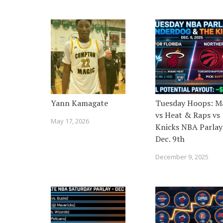
Yann Kamagate
Tuesday Hoops: M
vs Heat & Raps vs
May 17, 2026
Knicks NBA Parlay
Dec. 9th
December 9, 2025