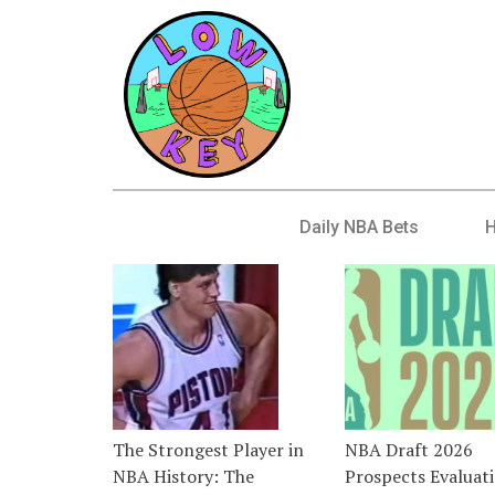
Daily NBA Bets
The Strongest Player in
NBA Draft 2026
NBA History: The
Prospects Evaluati