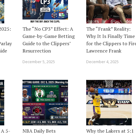
2025:
The “No CP3” Effect: A
The “Frank” Reality:
Game-by-Game Betting
Why It Is Finally Time
arlay
Guide to the Clippers’
for the Clippers to Fir
ide
Resurrection
Lawrence Frank
December 5, 2025
December 4, 2025
 A 5-
NBA Daily Bets
Why the Lakers at 5:1