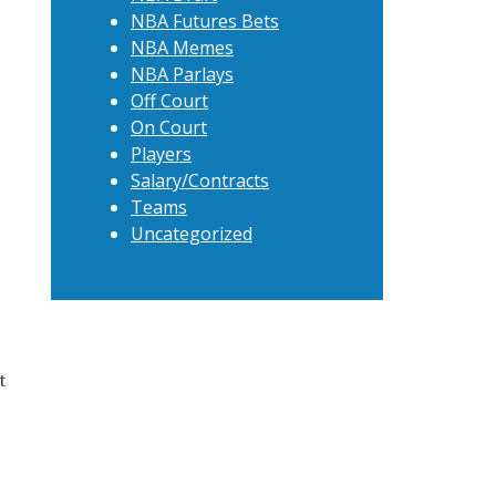
NBA Futures Bets
NBA Memes
NBA Parlays
Off Court
On Court
Players
Salary/Contracts
Teams
Uncategorized
t