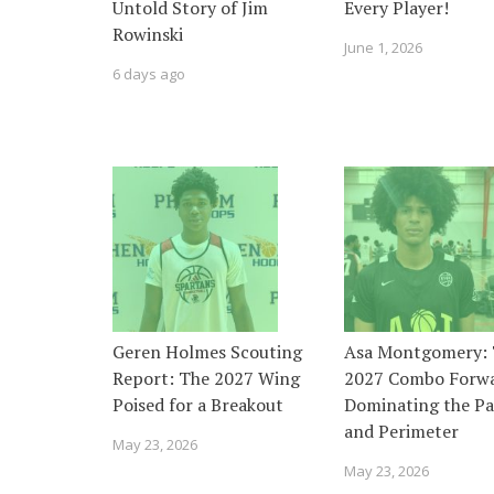
Untold Story of Jim
Every Player!
Rowinski
June 1, 2026
6 days ago
Geren Holmes Scouting
Asa Montgomery:
Report: The 2027 Wing
2027 Combo Forw
Poised for a Breakout
Dominating the Pa
and Perimeter
May 23, 2026
May 23, 2026