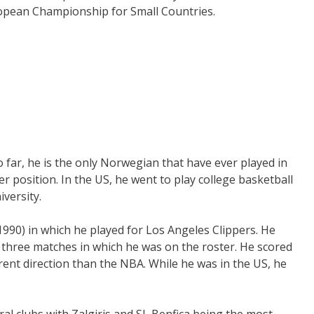
ropean Championship for Small Countries.
 far, he is the only Norwegian that have ever played in
r position. In the US, he went to play college basketball
versity.
990) in which he played for Los Angeles Clippers. He
 three matches in which he was on the roster. He scored
erent direction than the NBA. While he was in the US, he
al clubs with Zalgiris and SL Benfica being the most