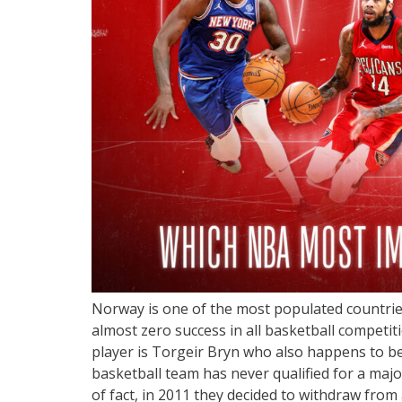
Norway is one of the most populated countries 
almost zero success in all basketball competi
player is Torgeir Bryn who also happens to be
basketball team has never qualified for a maj
of fact, in 2011 they decided to withdraw from