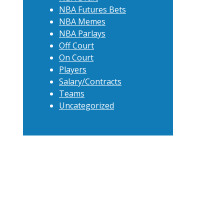
NBA Futures Bets
NBA Memes
NBA Parlays
Off Court
On Court
Players
Salary/Contracts
Teams
Uncategorized