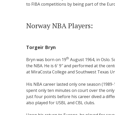
to FIBA competitions by being part of the Eu
Norway NBA Players:
Torgeir Bryn
th
Bryn was born on 19
August 1964, in Oslo. So
the NBA. He is 6′ 9″ and performed at the cente
at MiraCosta College and Southwest Texas Uni
His NBA career lasted only one season (1989-1
spent only ten minutes on court over the only
just four points before his career dived a diff
also played for USBL and CBL clubs.
Upon his return to Europe, he played for sever