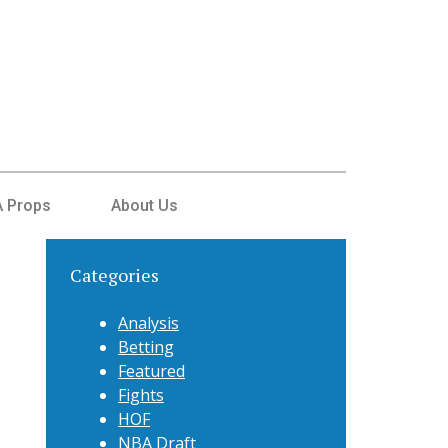
 Props
About Us
Categories
Analysis
Betting
Featured
Fights
HOF
NBA Draft