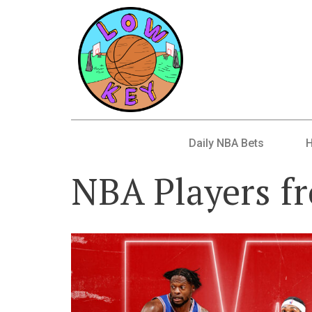
Daily NBA Bets
NBA Players f