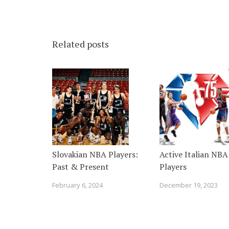
Related posts
Slovakian NBA Players:
Active Italian NBA
Past & Present
Players
February 6, 2024
December 19, 2023