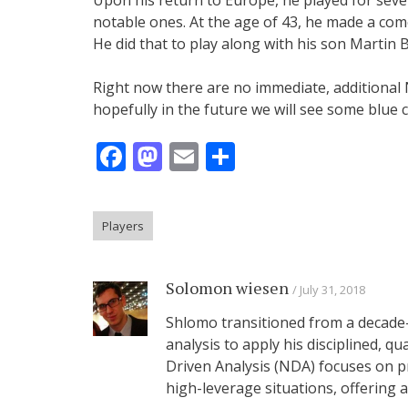
notable ones. At the age of 43, he made a com
He did that to play along with his son Martin 
Right now there are no immediate, additiona
hopefully in the future we will see some blu
Facebook
Mastodon
Email
Share
Players
Solomon wiesen
July 31, 2018
Shlomo transitioned from a decade-
analysis to apply his disciplined, q
Driven Analysis (NDA) focuses on p
high-leverage situations, offering