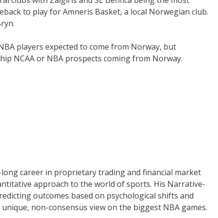
eback to play for Amneris Basket, a local Norwegian club.
Bryn.
l NBA players expected to come from Norway, but
e chip NCAA or NBA prospects coming from Norway.
long career in proprietary trading and financial market
uantitative approach to the world of sports. His Narrative-
redicting outcomes based on psychological shifts and
 a unique, non-consensus view on the biggest NBA games.