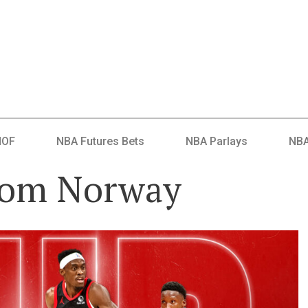
HOF
NBA Futures Bets
NBA Parlays
NBA
rom Norway