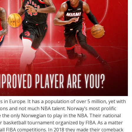
in Europe. It has a population of over 5 million, yet with
tions and not much NBA talent. Norway’s most prolific
 the only Norwegian to play in the NBA. Their national
or basketball tournament organized by FIBA. As a matter
 all FIBA competitions. In 2018 they made their comeback