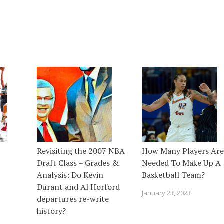
Revisiting the 2007 NBA
How Many Players Are
Draft Class – Grades &
Needed To Make Up A
Analysis: Do Kevin
Basketball Team?
Durant and Al Horford
January 23, 2023
departures re-write
history?