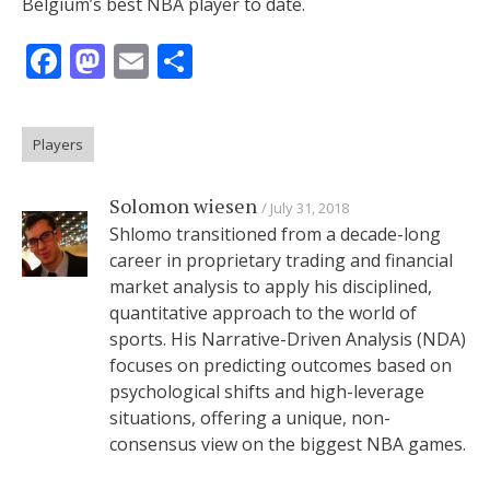
Belgium’s best NBA player to date.
Facebook
Mastodon
Email
Share
Players
Solomon wiesen
July 31, 2018
Shlomo transitioned from a decade-long
career in proprietary trading and financial
market analysis to apply his disciplined,
quantitative approach to the world of
sports. His Narrative-Driven Analysis (NDA)
focuses on predicting outcomes based on
psychological shifts and high-leverage
situations, offering a unique, non-
consensus view on the biggest NBA games.