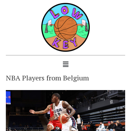
NBA Players from Belgium