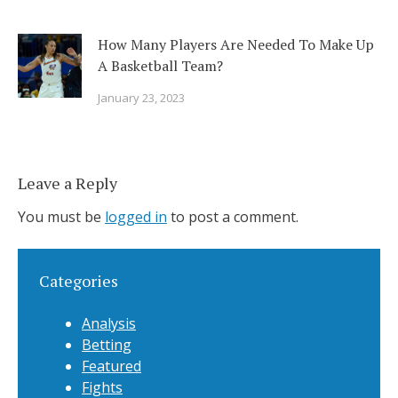
How Many Players Are Needed To Make Up
A Basketball Team?
January 23, 2023
Leave a Reply
You must be
logged in
to post a comment.
Categories
Analysis
Betting
Featured
Fights