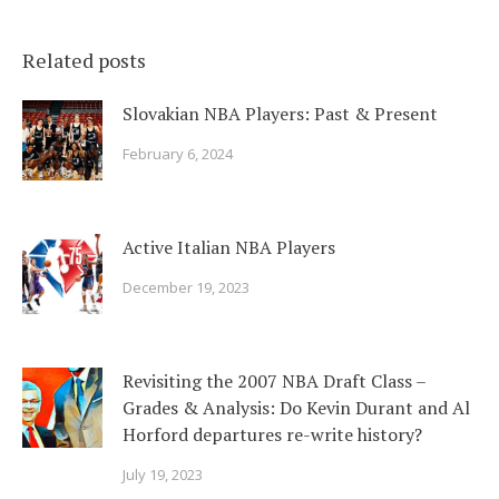
Related posts
Slovakian NBA Players: Past & Present
February 6, 2024
Active Italian NBA Players
December 19, 2023
Revisiting the 2007 NBA Draft Class –
Grades & Analysis: Do Kevin Durant and Al
Horford departures re-write history?
July 19, 2023