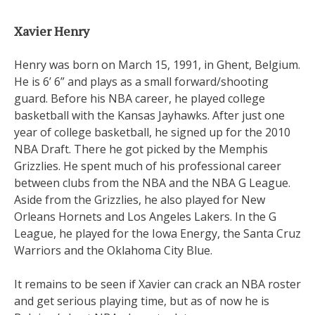
Xavier Henry
Henry was born on March 15, 1991, in Ghent, Belgium.
He is 6’ 6” and plays as a small forward/shooting
guard. Before his NBA career, he played college
basketball with the Kansas Jayhawks. After just one
year of college basketball, he signed up for the 2010
NBA Draft. There he got picked by the Memphis
Grizzlies. He spent much of his professional career
between clubs from the NBA and the NBA G League.
Aside from the Grizzlies, he also played for New
Orleans Hornets and Los Angeles Lakers. In the G
League, he played for the Iowa Energy, the Santa Cruz
Warriors and the Oklahoma City Blue.
It remains to be seen if Xavier can crack an NBA roster
and get serious playing time, but as of now he is