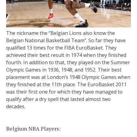
The nickname the “Belgian Lions also know the
Belgian National Basketball Team”. So far they have
qualified 13 times for the FIBA EuroBasket. They
achieved their best result in 1974 when they finished
fourth. In addition to that, they played on the Summer
Olympic Games in 1936, 1948, and 1952. Their best
placement was at London’s 1948 Olympic Games when
they finished at the 11th place. The EuroBasket 2011
was their first one for which they have managed to
qualify after a dry spell that lasted almost two
decades.
Belgium NBA Players: