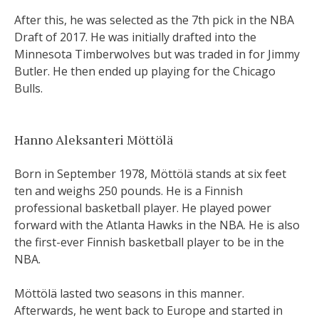
After this, he was selected as the 7th pick in the NBA
Draft of 2017. He was initially drafted into the
Minnesota Timberwolves but was traded in for Jimmy
Butler. He then ended up playing for the Chicago
Bulls.
Hanno Aleksanteri Möttölä
Born in September 1978, Möttölä stands at six feet
ten and weighs 250 pounds. He is a Finnish
professional basketball player. He played power
forward with the Atlanta Hawks in the NBA. He is also
the first-ever Finnish basketball player to be in the
NBA.
Möttölä lasted two seasons in this manner.
Afterwards, he went back to Europe and started in