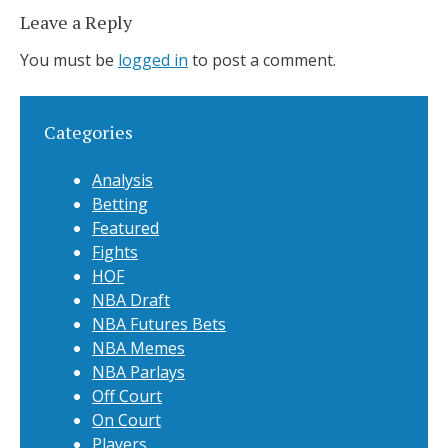
Leave a Reply
You must be
logged in
to post a comment.
Categories
Analysis
Betting
Featured
Fights
HOF
NBA Draft
NBA Futures Bets
NBA Memes
NBA Parlays
Off Court
On Court
Players