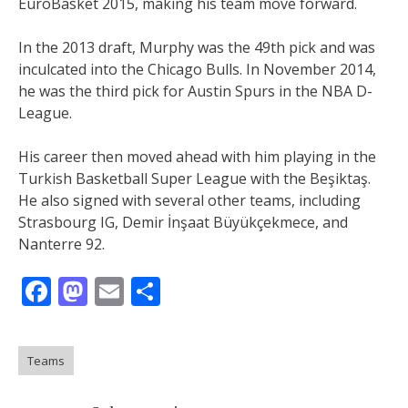
EuroBasket 2015, making his team move forward.
In the 2013 draft, Murphy was the 49th pick and was
inculcated into the Chicago Bulls. In November 2014,
he was the third pick for Austin Spurs in the NBA D-
League.
His career then moved ahead with him playing in the
Turkish Basketball Super League with the Beşiktaş.
He also signed with several other teams, including
Strasbourg IG, Demir İnşaat Büyükçekmece, and
Nanterre 92.
Facebook
Mastodon
Email
Share
Teams