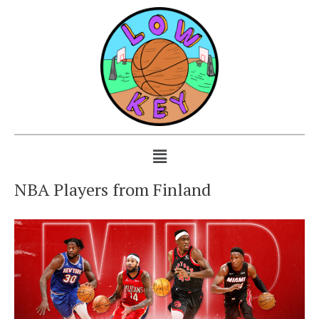
NBA Players from Finland