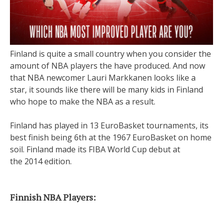
Finland is quite a small country when you consider the
amount of NBA players the have produced. And now
that NBA newcomer Lauri Markkanen looks like a
star, it sounds like there will be many kids in Finland
who hope to make the NBA as a result.
Finland has played in 13 EuroBasket tournaments, its
best finish being 6th at the 1967 EuroBasket on home
soil. Finland made its FIBA World Cup debut at
the 2014 edition.
Finnish NBA Players: