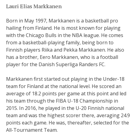
Lauri Elias Markkanen
Born in May 1997, Markkanen is a basketball pro
hailing from Finland. He is most known for playing
with the Chicago Bulls in the NBA league. He comes
from a basketball-playing family, being born to
Finnish players Riika and Pekka Markkanen. He also
has a brother, Eero Markkanen, who is a football
player for the Danish Superliga Randers FC.
Markkanen first started out playing in the Under-18
team for Finland at the national level. He scored an
average of 18.2 points per game at this point and led
his team through the FIBA U-18 Championship in
2015. In 2016, he played in the U-20 Finnish national
team and was the highest scorer there, averaging 24.9
points each game. He was, thereafter, selected for the
All-Tournament Team.