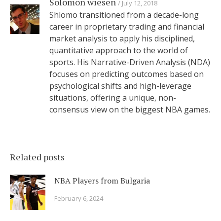
Solomon wiesen
July 12, 2018
Shlomo transitioned from a decade-long
career in proprietary trading and financial
market analysis to apply his disciplined,
quantitative approach to the world of
sports. His Narrative-Driven Analysis (NDA)
focuses on predicting outcomes based on
psychological shifts and high-leverage
situations, offering a unique, non-
consensus view on the biggest NBA games.
Related posts
NBA Players from Bulgaria
February 6, 2024