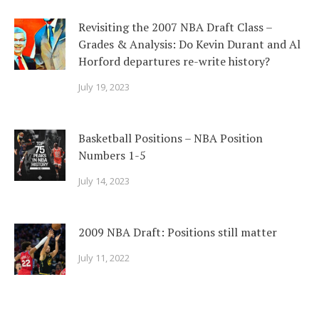
Revisiting the 2007 NBA Draft Class –
Grades & Analysis: Do Kevin Durant and Al
Horford departures re-write history?
July 19, 2023
Basketball Positions – NBA Position
Numbers 1-5
July 14, 2023
2009 NBA Draft: Positions still matter
July 11, 2022