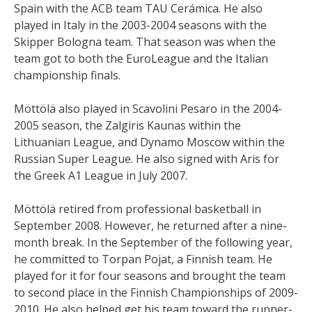
Spain with the ACB team TAU Cerámica. He also
played in Italy in the 2003-2004 seasons with the
Skipper Bologna team. That season was when the
team got to both the EuroLeague and the Italian
championship finals.
Möttölä also played in Scavolini Pesaro in the 2004-
2005 season, the Zalgiris Kaunas within the
Lithuanian League, and Dynamo Moscow within the
Russian Super League. He also signed with Aris for
the Greek A1 League in July 2007.
Möttölä retired from professional basketball in
September 2008. However, he returned after a nine-
month break. In the September of the following year,
he committed to Torpan Pojat, a Finnish team. He
played for it for four seasons and brought the team
to second place in the Finnish Championships of 2009-
2010. He also helped get his team toward the runner-