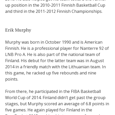
up position in the 2010-2011 Finnish Basketball Cup
and third in the 2011-2012 Finnish Championships.
Erik Murphy
Murphy was born in October 1990 and is American
Finnish. He is a professional player for Nanterre 92 of
LNB Pro A. He is also part of the national team of
Finland. His debut for the latter team was in August
2014 in a friendly match with the Lithuanian team. In
this game, he racked up five rebounds and nine
points.
From there, he participated in the FIBA Basketball
World Cup of 2014. Finland didn’t get past the group
stages, but Murphy scored an average of 6.8 points in
five games. He again played for Finland in the