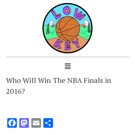
Who Will Win The NBA Finals in
2016?
Facebook
Mastodon
Email
Share