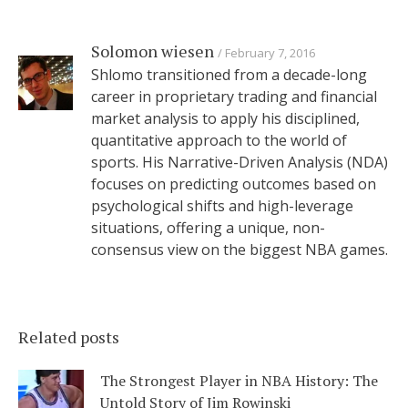
Solomon wiesen
February 7, 2016
Shlomo transitioned from a decade-long
career in proprietary trading and financial
market analysis to apply his disciplined,
quantitative approach to the world of
sports. His Narrative-Driven Analysis (NDA)
focuses on predicting outcomes based on
psychological shifts and high-leverage
situations, offering a unique, non-
consensus view on the biggest NBA games.
Related posts
The Strongest Player in NBA History: The
Untold Story of Jim Rowinski