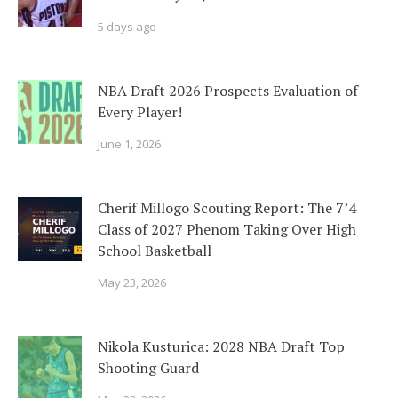
5 days ago
NBA Draft 2026 Prospects Evaluation of
Every Player!
June 1, 2026
Cherif Millogo Scouting Report: The 7’4
Class of 2027 Phenom Taking Over High
School Basketball
May 23, 2026
Nikola Kusturica: 2028 NBA Draft Top
Shooting Guard