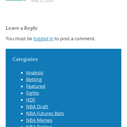
May 23, 2026
Leave a Reply
You must be
logged in
to post a comment.
Categories
Analysis
Betting
Featured
Fights
HOF
NBA Draft
NBA Futures Bets
NBA Memes