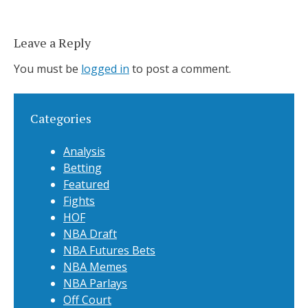
Leave a Reply
You must be
logged in
to post a comment.
Categories
Analysis
Betting
Featured
Fights
HOF
NBA Draft
NBA Futures Bets
NBA Memes
NBA Parlays
Off Court