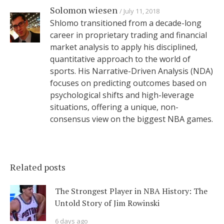
Solomon wiesen
July 11, 2018
Shlomo transitioned from a decade-long
career in proprietary trading and financial
market analysis to apply his disciplined,
quantitative approach to the world of
sports. His Narrative-Driven Analysis (NDA)
focuses on predicting outcomes based on
psychological shifts and high-leverage
situations, offering a unique, non-
consensus view on the biggest NBA games.
Related posts
The Strongest Player in NBA History: The
Untold Story of Jim Rowinski
6 days ago