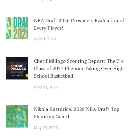
NBA Draft 2026 Prospects Evaluation of
Every Player!
June 1, 2026
Cherif Millogo Scouting Report: The 7’4
Class of 2027 Phenom Taking Over High
School Basketball
May 23, 2026
Nikola Kusturica: 2028 NBA Draft Top
Shooting Guard
May 23, 2026