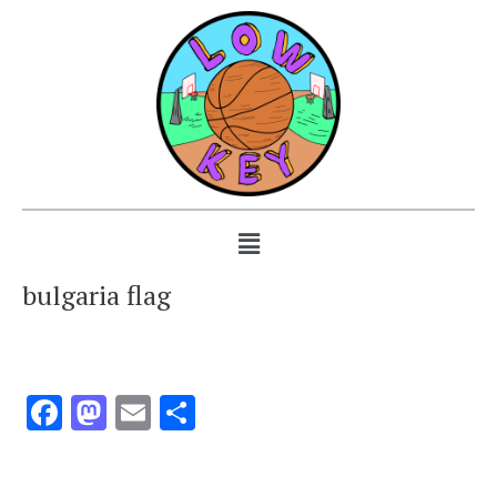
bulgaria flag
Facebook
Mastodon
Email
Share