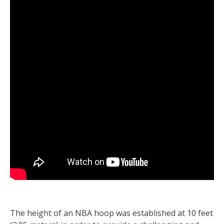
The height of an NBA hoop was established at 10 feet