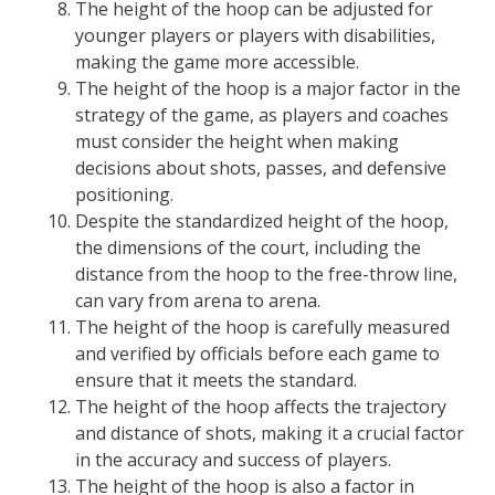
The height of the hoop can be adjusted for
younger players or players with disabilities,
making the game more accessible.
The height of the hoop is a major factor in the
strategy of the game, as players and coaches
must consider the height when making
decisions about shots, passes, and defensive
positioning.
Despite the standardized height of the hoop,
the dimensions of the court, including the
distance from the hoop to the free-throw line,
can vary from arena to arena.
The height of the hoop is carefully measured
and verified by officials before each game to
ensure that it meets the standard.
The height of the hoop affects the trajectory
and distance of shots, making it a crucial factor
in the accuracy and success of players.
The height of the hoop is also a factor in