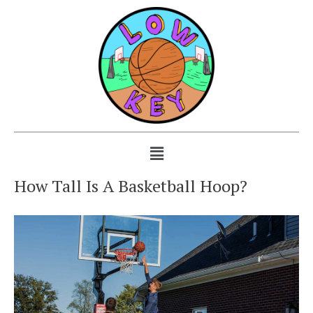
How Tall Is A Basketball Hoop?