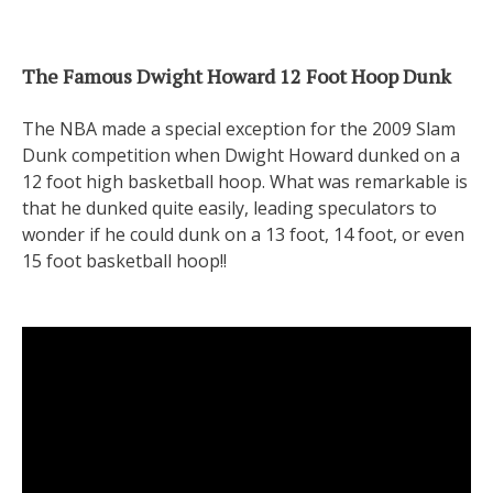
The Famous Dwight Howard 12 Foot Hoop Dunk
The NBA made a special exception for the 2009 Slam
Dunk competition when Dwight Howard dunked on a
12 foot high basketball hoop. What was remarkable is
that he dunked quite easily, leading speculators to
wonder if he could dunk on a 13 foot, 14 foot, or even
15 foot basketball hoop!!