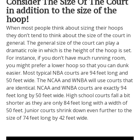
Consider The Size Of The Court
in addition to the size of the
hoop!
When most people think about sizing their hoops
they don’t tend to think about the size of the court in
general. The general size of the court can play a
dramatic role in which is the height of the hoop is set.
For instance, if you don’t have much running room,
you might prefer a lower hoop so that you can dunk
easier. Most typical NBA courts are 94 feet long and
50 feet wide. The NCAA and WNBA will use courts that
are identical. NCAA and WNBA courts are exactly 94
feet long by 50 feet wide. High school courts fall a bit
shorter as they are only 84 feet long with a width of
50 feet. Junior courts shrink down even further to the
size of 74 feet long by 42 feet wide.