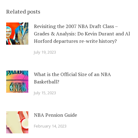
Related posts
Revisiting the 2007 NBA Draft Class –
Grades & Analysis: Do Kevin Durant and Al
Horford departures re-write history?
July 19, 2023
What is the Official Size of an NBA
Basketball?
July 15, 2023
NBA Pension Guide
February 14, 2023