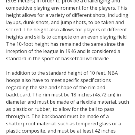
(3.05 meters) in order to provide a challenging and
competitive playing environment for the players. This
height allows for a variety of different shots, including
layups, dunk shots, and jump shots, to be taken and
scored. The height also allows for players of different
heights and skills to compete on an even playing field.
The 10-foot height has remained the same since the
inception of the league in 1946 and is considered a
standard in the sport of basketball worldwide.
In addition to the standard height of 10 feet, NBA
hoops also have to meet specific specifications
regarding the size and shape of the rim and
backboard. The rim must be 18 inches (45.72 cm) in
diameter and must be made of a flexible material, such
as plastic or rubber, to allow for the ball to pass
through it. The backboard must be made of a
shatterproof material, such as tempered glass or a
plastic composite, and must be at least 42 inches