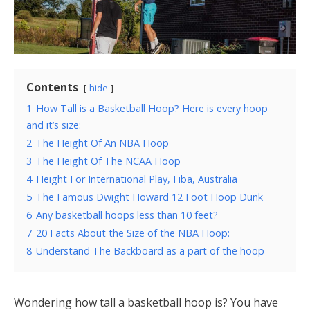
Contents
hide
1
How Tall is a Basketball Hoop? Here is every hoop
and it’s size:
2
The Height Of An NBA Hoop
3
The Height Of The NCAA Hoop
4
Height For International Play, Fiba, Australia
5
The Famous Dwight Howard 12 Foot Hoop Dunk
6
Any basketball hoops less than 10 feet?
7
20 Facts About the Size of the NBA Hoop:
8
Understand The Backboard as a part of the hoop
Wondering how tall a basketball hoop is? You have