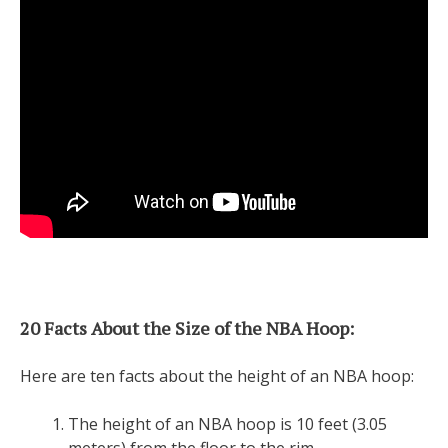
20 Facts About the Size of the NBA Hoop:
Here are ten facts about the height of an NBA hoop:
The height of an NBA hoop is 10 feet (3.05