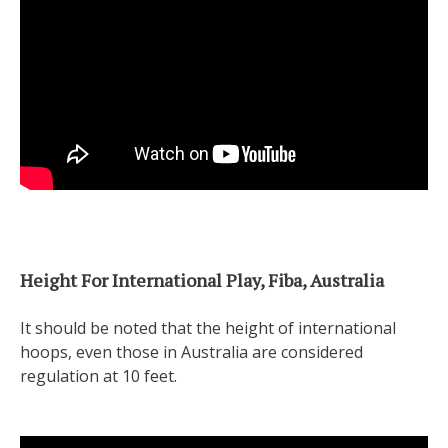
Height For International Play, Fiba, Australia
It should be noted that the height of international
hoops, even those in Australia are considered
regulation at 10 feet.