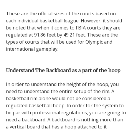
These are the official sizes of the courts based on
each individual basketball league. However, it should
be noted that when it comes to FBIA courts they are
regulated at 91.86 feet by 49.21 feet. These are the
types of courts that will be used for Olympic and
international gameplay.
Understand The Backboard as a part of the hoop
In order to understand the height of the hoop, you
need to understand the entire setup of the rim. A
basketball rim alone would not be considered a
regulated basketball hoop. In order for the system to
be par with professional regulations, you are going to
need a backboard. A backboard is nothing more than
a vertical board that has a hoop attached to it.