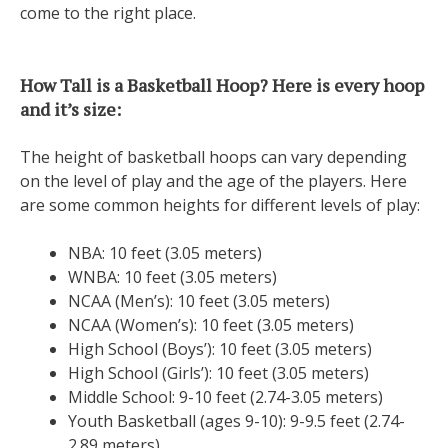
come to the right place.
How Tall is a Basketball Hoop? Here is every hoop
and it’s size:
The height of basketball hoops can vary depending
on the level of play and the age of the players. Here
are some common heights for different levels of play:
NBA: 10 feet (3.05 meters)
WNBA: 10 feet (3.05 meters)
NCAA (Men’s): 10 feet (3.05 meters)
NCAA (Women’s): 10 feet (3.05 meters)
High School (Boys’): 10 feet (3.05 meters)
High School (Girls’): 10 feet (3.05 meters)
Middle School: 9-10 feet (2.74-3.05 meters)
Youth Basketball (ages 9-10): 9-9.5 feet (2.74-
2.89 meters)