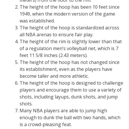
meters) from the floor to the rim.
The height of the hoop has been 10 feet since
1949, when the modern version of the game
was established.
The height of the hoop is standardized across
all NBA arenas to ensure fair play.
The height of the rim is slightly lower than that
of a regulation men’s volleyball net, which is 7
feet 11 5/8 inches (2.43 meters).
The height of the hoop has not changed since
its establishment, even as the players have
become taller and more athletic.
The height of the hoop is designed to challenge
players and encourage them to use a variety of
shots, including layups, dunk shots, and jump
shots.
Many NBA players are able to jump high
enough to dunk the ball with two hands, which
is a crowd-pleasing feat.