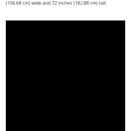
(106.68 cm) wide and 72 inches (182.88 cm) tall.