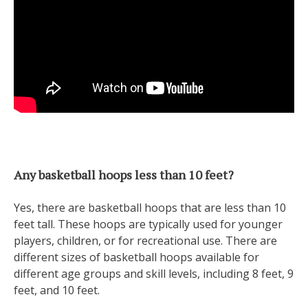
Any basketball hoops less than 10 feet?
Yes, there are basketball hoops that are less than 10
feet tall. These hoops are typically used for younger
players, children, or for recreational use. There are
different sizes of basketball hoops available for
different age groups and skill levels, including 8 feet, 9
feet, and 10 feet.