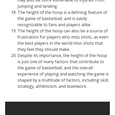
may also be more vulnerable to injuries from
jumping and landing.
The height of the hoop is a defining feature of
the game of basketball, and is easily
recognizable to fans and players alike.
The height of the hoop can also be a source of
frustration for players who miss shots, as even
the best players in the world miss shots that
they feel they should make.
Despite its importance, the height of the hoop
is just one of many factors that contribute to
the game of basketball, and the overall
experience of playing and watching the game is
shaped by a multitude of factors, including skill,
strategy, athleticism, and teamwork.