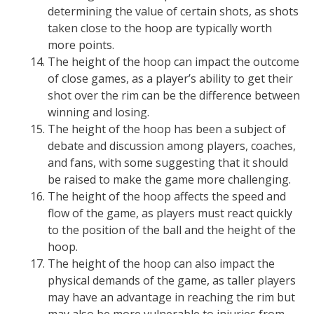
determining the value of certain shots, as shots
taken close to the hoop are typically worth
more points.
The height of the hoop can impact the outcome
of close games, as a player’s ability to get their
shot over the rim can be the difference between
winning and losing.
The height of the hoop has been a subject of
debate and discussion among players, coaches,
and fans, with some suggesting that it should
be raised to make the game more challenging.
The height of the hoop affects the speed and
flow of the game, as players must react quickly
to the position of the ball and the height of the
hoop.
The height of the hoop can also impact the
physical demands of the game, as taller players
may have an advantage in reaching the rim but