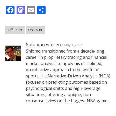
Facebook
Mastodon
Email
Share
Off Court
On Court
Solomon wiesen
May 1, 2022
Shlomo transitioned from a decade-long
career in proprietary trading and financial
market analysis to apply his disciplined,
quantitative approach to the world of
sports. His Narrative-Driven Analysis (NDA)
focuses on predicting outcomes based on
psychological shifts and high-leverage
situations, offering a unique, non-
consensus view on the biggest NBA games.