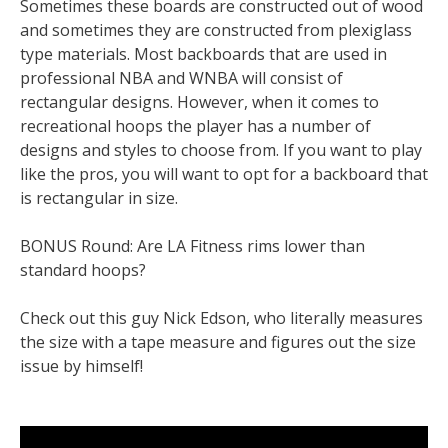
Sometimes these boards are constructed out of wood
and sometimes they are constructed from plexiglass
type materials. Most backboards that are used in
professional NBA and WNBA will consist of
rectangular designs. However, when it comes to
recreational hoops the player has a number of
designs and styles to choose from. If you want to play
like the pros, you will want to opt for a backboard that
is rectangular in size.
BONUS Round: Are LA Fitness rims lower than
standard hoops?
Check out this guy Nick Edson, who literally measures
the size with a tape measure and figures out the size
issue by himself!