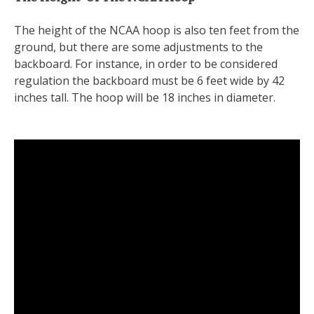
The height of the NCAA hoop is also ten feet from the
ground, but there are some adjustments to the
backboard. For instance, in order to be considered
regulation the backboard must be 6 feet wide by 42
inches tall. The hoop will be 18 inches in diameter.