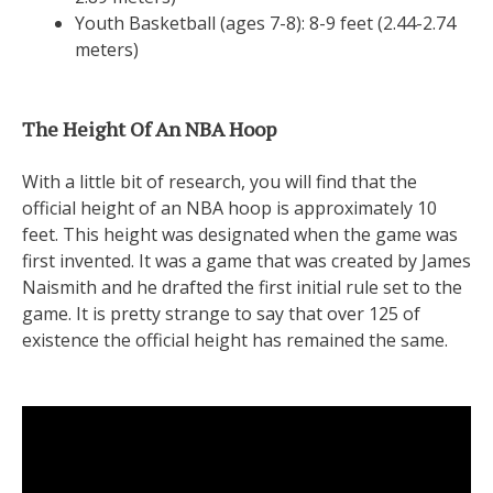
Youth Basketball (ages 7-8): 8-9 feet (2.44-2.74
meters)
The Height Of An NBA Hoop
With a little bit of research, you will find that the
official height of an NBA hoop is approximately 10
feet. This height was designated when the game was
first invented. It was a game that was created by James
Naismith and he drafted the first initial rule set to the
game. It is pretty strange to say that over 125 of
existence the official height has remained the same.