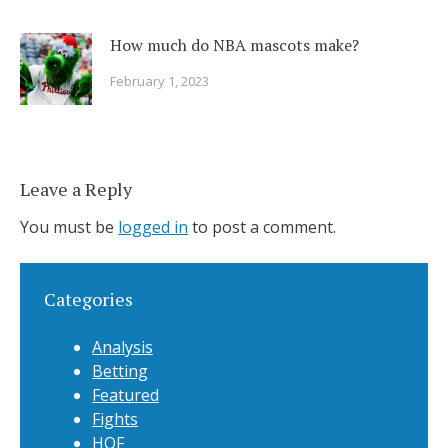
How much do NBA mascots make?
February 1, 2023
Leave a Reply
You must be
logged in
to post a comment.
Categories
Analysis
Betting
Featured
Fights
HOF