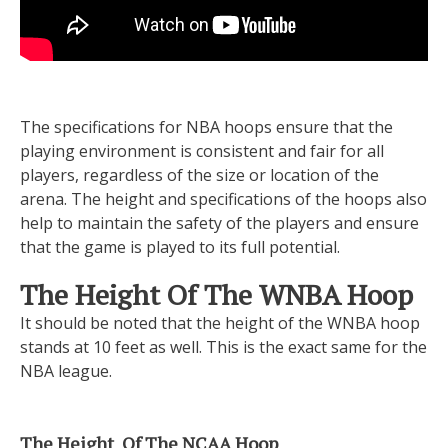
The specifications for NBA hoops ensure that the
playing environment is consistent and fair for all
players, regardless of the size or location of the
arena. The height and specifications of the hoops also
help to maintain the safety of the players and ensure
that the game is played to its full potential.
The Height Of The WNBA Hoop
It should be noted that the height of the WNBA hoop
stands at 10 feet as well. This is the exact same for the
NBA league.
The Height Of The NCAA Hoop