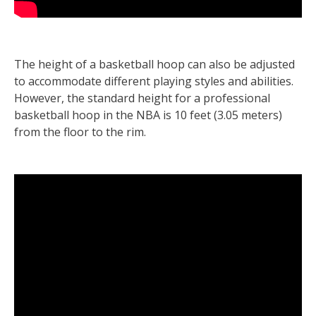
The height of a basketball hoop can also be adjusted
to accommodate different playing styles and abilities.
However, the standard height for a professional
basketball hoop in the NBA is 10 feet (3.05 meters)
from the floor to the rim.