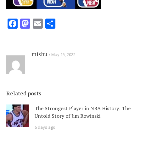
Facebook
Mastodon
Email
Share
mishu
May 15, 2022
Related posts
The Strongest Player in NBA History: The
Untold Story of Jim Rowinski
6 days ago