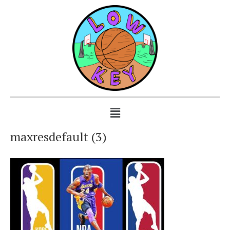
maxresdefault (3)