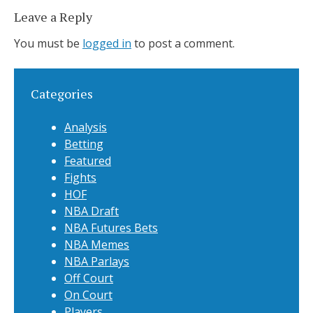
Leave a Reply
You must be
logged in
to post a comment.
Categories
Analysis
Betting
Featured
Fights
HOF
NBA Draft
NBA Futures Bets
NBA Memes
NBA Parlays
Off Court
On Court
Players