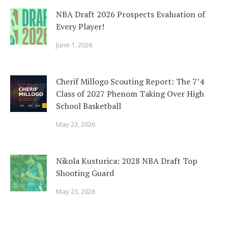
NBA Draft 2026 Prospects Evaluation of
Every Player!
June 1, 2026
Cherif Millogo Scouting Report: The 7’4
Class of 2027 Phenom Taking Over High
School Basketball
May 23, 2026
Nikola Kusturica: 2028 NBA Draft Top
Shooting Guard
May 23, 2026