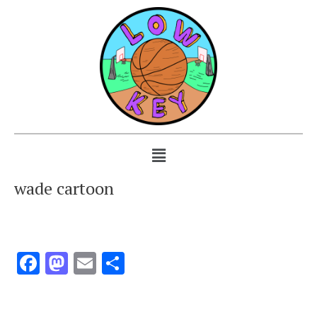
wade cartoon
Facebook
Mastodon
Email
Share