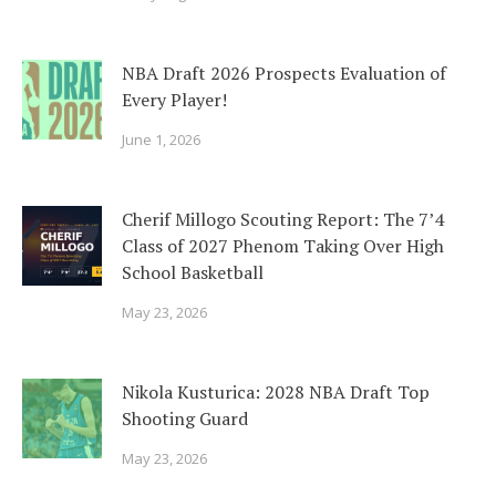
NBA Draft 2026 Prospects Evaluation of
Every Player!
June 1, 2026
Cherif Millogo Scouting Report: The 7’4
Class of 2027 Phenom Taking Over High
School Basketball
May 23, 2026
Nikola Kusturica: 2028 NBA Draft Top
Shooting Guard
May 23, 2026