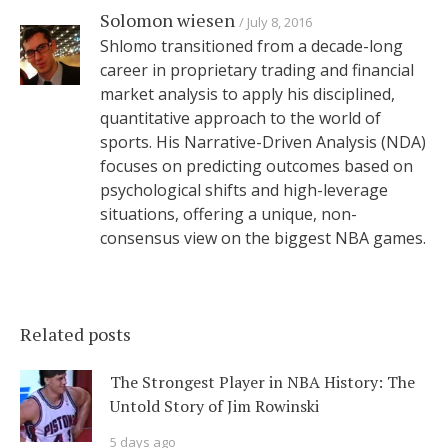
Solomon wiesen
July 8, 2016
Shlomo transitioned from a decade-long
career in proprietary trading and financial
market analysis to apply his disciplined,
quantitative approach to the world of
sports. His Narrative-Driven Analysis (NDA)
focuses on predicting outcomes based on
psychological shifts and high-leverage
situations, offering a unique, non-
consensus view on the biggest NBA games.
Related posts
The Strongest Player in NBA History: The
Untold Story of Jim Rowinski
5 days ago