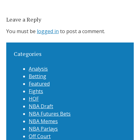
Leave a Reply
You must be
logged in
to post a comment.
Categories
Analysis
Betting
Featured
Fights
HOF
NBA Draft
NBA Futures Bets
NBA Memes
NBA Parlays
Off Court