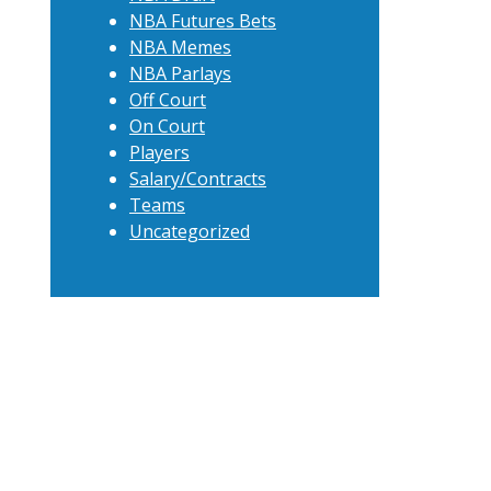
NBA Futures Bets
NBA Memes
NBA Parlays
Off Court
On Court
Players
Salary/Contracts
Teams
Uncategorized