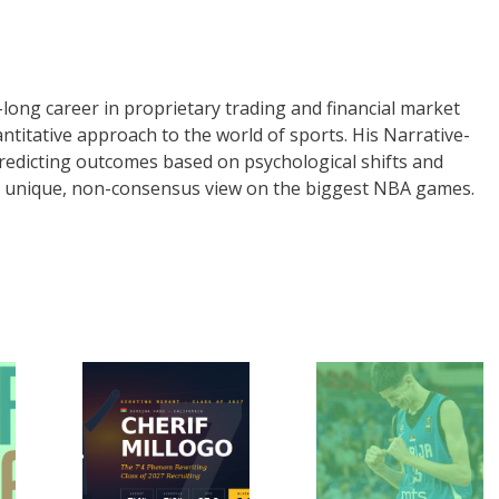
long career in proprietary trading and financial market
uantitative approach to the world of sports. His Narrative-
redicting outcomes based on psychological shifts and
 a unique, non-consensus view on the biggest NBA games.