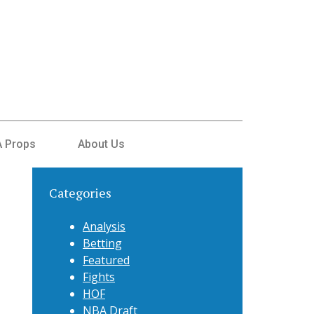
 Props
About Us
Categories
Analysis
Betting
Featured
Fights
HOF
NBA Draft