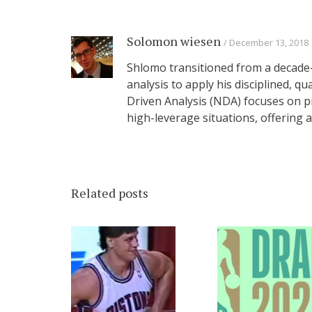
Solomon wiesen
December 13, 2018
Shlomo transitioned from a decade-
analysis to apply his disciplined, q
Driven Analysis (NDA) focuses on p
high-leverage situations, offering
Related posts