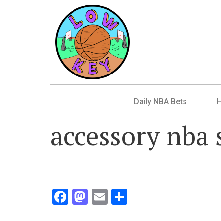
Daily NBA Bets
accessory nba 
Facebook
Mastodon
Email
Share