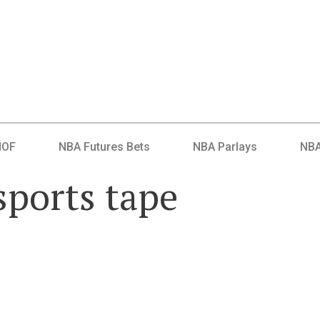
HOF
NBA Futures Bets
NBA Parlays
NBA
sports tape