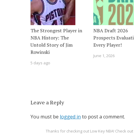
The Strongest Player in
NBA Draft 2026
NBA History: The
Prospects Evaluati
Untold Story of Jim
Every Player!
Rowinski
June 1, 2026
5 days ago
Leave a Reply
You must be
logged in
to post a comment.
Thanks for checking out Low Key NBA! Check o