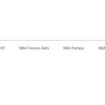
HOF
NBA Futures Bets
NBA Parlays
NBA