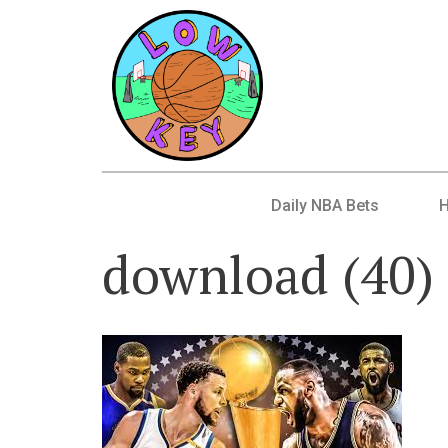
Daily NBA Bets
download (40)