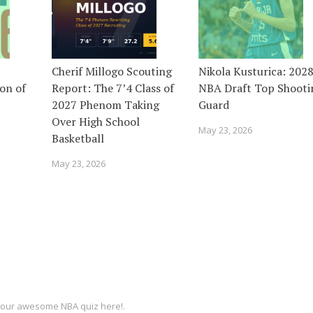
Cherif Millogo Scouting
Nikola Kusturica: 202
on of
Report: The 7’4 Class of
NBA Draft Top Shooti
2027 Phenom Taking
Guard
Over High School
May 23, 2026
Basketball
May 23, 2026
ut our awesome
NBA quiz
here!.