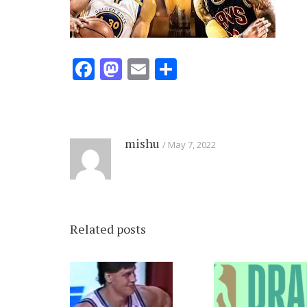
Facebook
Mastodon
Email
Share
mishu
May 7, 2022
Related posts