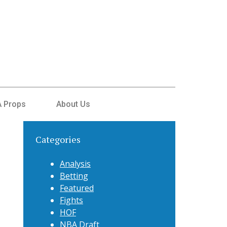
 Props
About Us
Categories
Analysis
Betting
Featured
Fights
HOF
NBA Draft