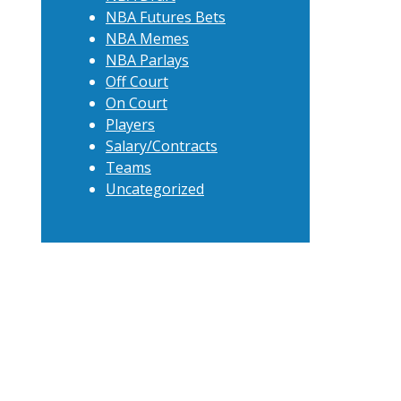
NBA Futures Bets
NBA Memes
NBA Parlays
Off Court
On Court
Players
Salary/Contracts
Teams
Uncategorized