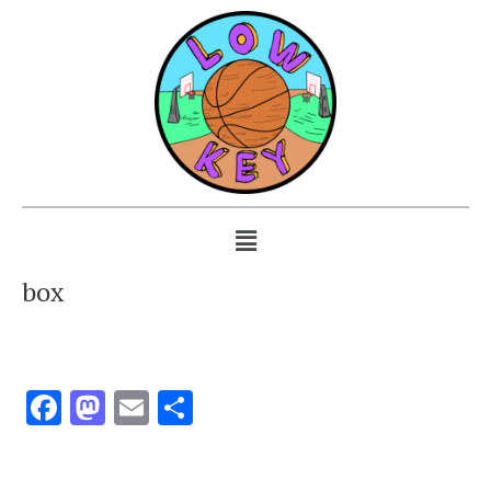
box
Facebook
Mastodon
Email
Share