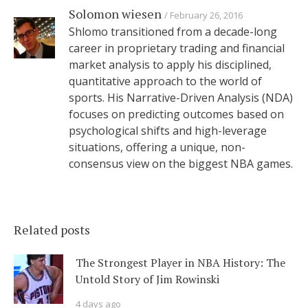
Solomon wiesen
February 26, 2016
Shlomo transitioned from a decade-long
career in proprietary trading and financial
market analysis to apply his disciplined,
quantitative approach to the world of
sports. His Narrative-Driven Analysis (NDA)
focuses on predicting outcomes based on
psychological shifts and high-leverage
situations, offering a unique, non-
consensus view on the biggest NBA games.
Related posts
The Strongest Player in NBA History: The
Untold Story of Jim Rowinski
4 days ago