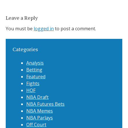
Leave a Reply
You must be
logged in
to post a comment.
Categories
Analysis
Betting
Featured
Fights
HOF
NBA Draft
NBA Futures Bets
NBA Memes
NBA Parlays
Off Court