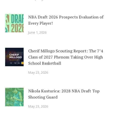
NBA Draft 2026 Prospects Evaluation of
Every Player!
June 1, 2026
Cherif Millogo Scouting Report: The 7’4
Class of 2027 Phenom Taking Over High
School Basketball
May 23, 2026
Nikola Kusturica: 2028 NBA Draft Top
Shooting Guard
May 23, 2026