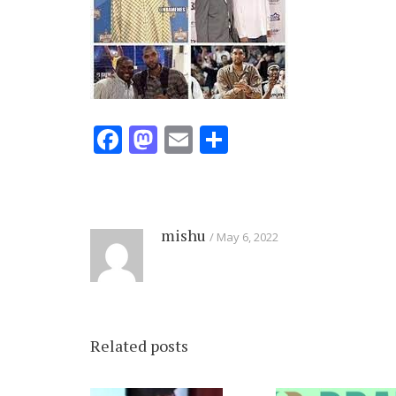
Facebook
Mastodon
Email
Share
mishu
May 6, 2022
Related posts