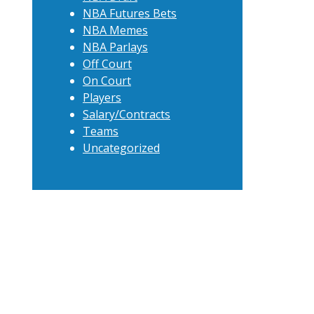
NBA Futures Bets
NBA Memes
NBA Parlays
Off Court
On Court
Players
Salary/Contracts
Teams
Uncategorized