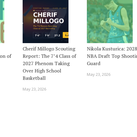
Cherif Millogo Scouting
Nikola Kusturica: 202
on of
Report: The 7’4 Class of
NBA Draft Top Shooti
2027 Phenom Taking
Guard
Over High School
May 23, 2026
Basketball
May 23, 2026