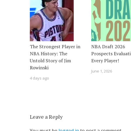
The Strongest Player in
NBA Draft 2026
NBA History: The
Prospects Evaluati
Untold Story of Jim
Every Player!
Rowinski
June 1, 2026
4 days ago
Leave a Reply
You must be
logged in
to post a comment.