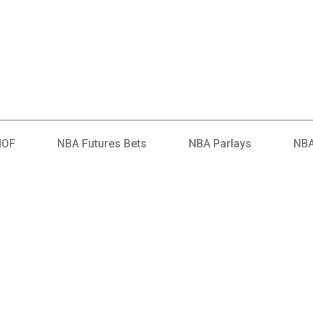
HOF
NBA Futures Bets
NBA Parlays
NBA