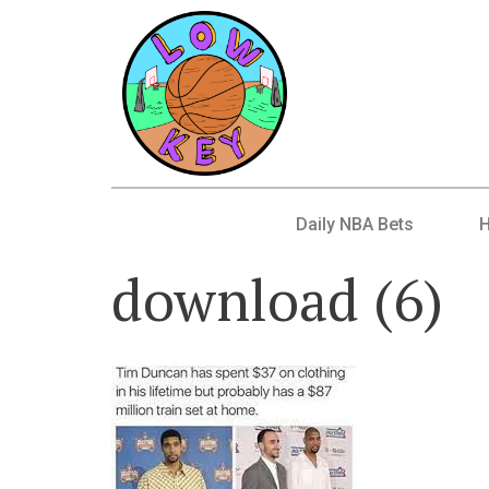
Daily NBA Bets
download (6)