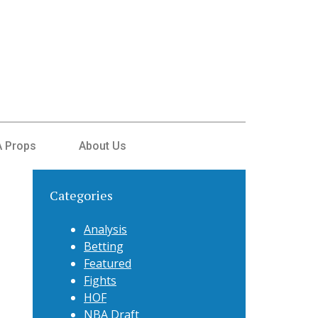
 Props
About Us
Categories
Analysis
Betting
Featured
Fights
HOF
NBA Draft