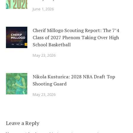
June 1, 2026
Cherif Millogo Scouting Report: The 7’4
Class of 2027 Phenom Taking Over High
School Basketball
May 23, 2026
Nikola Kusturica: 2028 NBA Draft Top
Shooting Guard
May 23, 2026
Leave a Reply