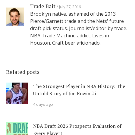
Trade Bait
July 27, 2016
Brooklyn native, ashamed of the 2013
Pierce/Garnett trade and the Nets' future
draft pick status. Journalist/editor by trade.
NBA Trade Machine addict. Lives in
Houston. Craft beer aficionado.
Related posts
The Strongest Player in NBA History: The
Untold Story of Jim Rowinski
4 days ago
NBA Draft 2026 Prospects Evaluation of
Every Player!