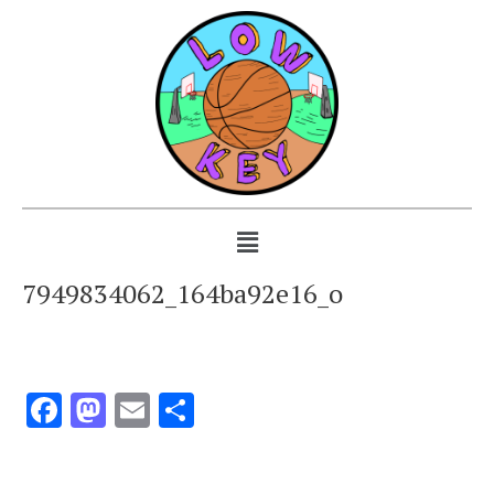
7949834062_164ba92e16_o
Facebook
Mastodon
Email
Share