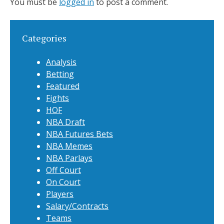
You must be
logged in
to post a comment.
Categories
Analysis
Betting
Featured
Fights
HOF
NBA Draft
NBA Futures Bets
NBA Memes
NBA Parlays
Off Court
On Court
Players
Salary/Contracts
Teams