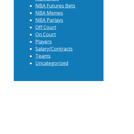
NBA Futures Bets
NBA Memes
NBA Parlays
Off Court
On Court
Players
Salary/Contracts
Teams
Uncategorized