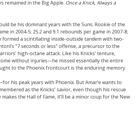
ys remained in the Big Apple.
Once a Knick, Always a
uld be his dominant years with the Suns. Rookie of the
game in 2004-5; 25.2 and 9.1 rebounds per game in 2007-8;
 formed a scintillating inside-outside tandem with two-
oni’s “7 seconds or less” offense, a precursor to the
iors’ high-octane attack. Like his Knicks’ tenture,
 come without injuries—he missed essentially the entire
ught to the Phoenix frontcourt is the enduring memory.
—for his peak years with Phoenix. But Amar’e wants to
remembered as the Knicks’ savior, even though his rescue
he makes the Hall of Fame, it’ll be a minor coup for the New