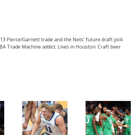
3 Pierce/Garnett trade and the Nets' future draft pick
 NBA Trade Machine addict. Lives in Houston. Craft beer