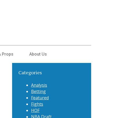
 Props
About Us
Categories
Analysis
Betting
Featured
Fights
HOF
NBA Draft