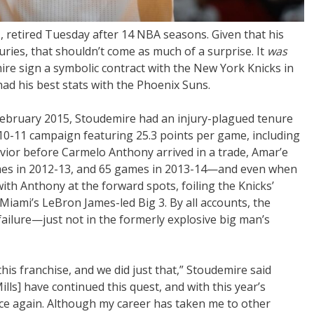
retired Tuesday after 14 NBA seasons. Given that his
njuries, that shouldn’t come as much of a surprise. It
was
re sign a symbolic contract with the New York Knicks in
 had his best stats with the Phoenix Suns.
 February 2015, Stoudemire had an injury-plagued tenure
010-11 campaign featuring 25.3 points per game, including
vior before Carmelo Anthony arrived in a trade, Amar’e
ames in 2012-13, and 65 games in 2013-14—and even when
ith Anthony at the forward spots, foiling the Knicks’
Miami’s LeBron James-led Big 3. By all accounts, the
ailure—just not in the formerly explosive big man’s
this franchise, and we did just that,” Stoudemire said
lls] have continued this quest, and with this year’s
nce again. Although my career has taken me to other