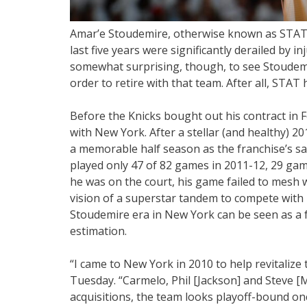
Amar’e Stoudemire, otherwise known as STAT, 
last five years were significantly derailed by i
somewhat surprising, though, to see Stoudemi
order to retire with that team. After all, STAT
Before the Knicks bought out his contract in
with New York. After a stellar (and healthy) 2
a memorable half season as the franchise’s sa
played only 47 of 82 games in 2011-12, 29 g
he was on the court, his game failed to mesh w
vision of a superstar tandem to compete with 
Stoudemire era in New York can be seen as a f
estimation.
“I came to New York in 2010 to help revitalize 
Tuesday. “Carmelo, Phil [Jackson] and Steve [Mi
acquisitions, the team looks playoff-bound o