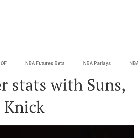
HOF
NBA Futures Bets
NBA Parlays
NBA
r stats with Suns,
a Knick