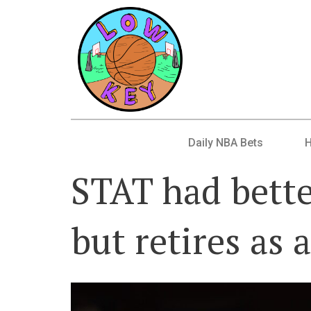
Daily NBA Bets
STAT had bette
but retires as 