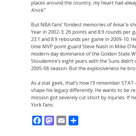
places around the country, my heart had alwa
Knick
.”
But NBA fans’ fondest memories of Amar’e sho
Year in 2002-3; 26 points and 8.9 rounds per 
23.1 and 8.9 rebounds per game in 2009-10. He
time MVP point guard Steve Nash in Mike D’Ant
modern-day dominance of the Golden State Warr
Stoudemire’s eight years with the Suns didn’t
2005-06 season. But the explosiveness he bro
As a stat geek, that’s how I’ll remember STAT
shape his legacy differently. He wants to be 
mission got severely cut short by injuries. If 
York fans.
Facebook
Mastodon
Email
Share