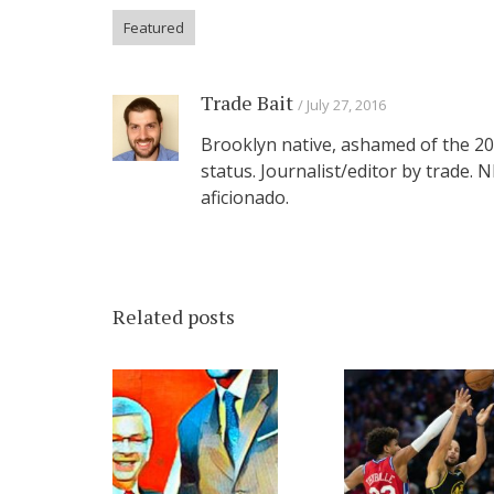
Featured
Trade Bait
July 27, 2016
Brooklyn native, ashamed of the 201
status. Journalist/editor by trade.
aficionado.
Related posts