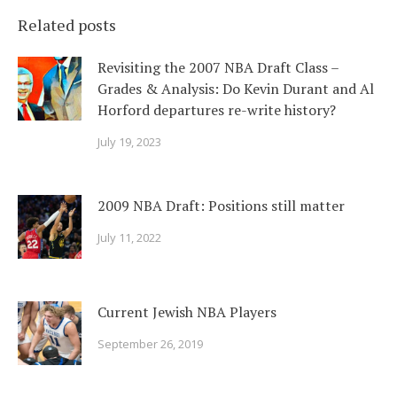
Related posts
Revisiting the 2007 NBA Draft Class –
Grades & Analysis: Do Kevin Durant and Al
Horford departures re-write history?
July 19, 2023
2009 NBA Draft: Positions still matter
July 11, 2022
Current Jewish NBA Players
September 26, 2019