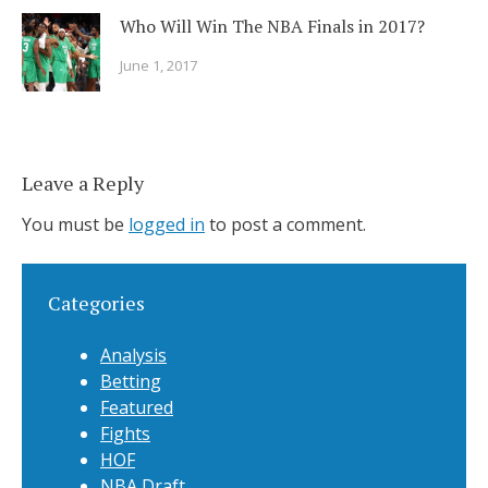
Who Will Win The NBA Finals in 2017?
June 1, 2017
Leave a Reply
You must be
logged in
to post a comment.
Categories
Analysis
Betting
Featured
Fights
HOF
NBA Draft