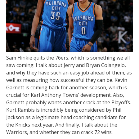
Sam Hinkie quits the 76ers, which is something we all
saw coming. I talk about Jerry and Bryan Colangelo,
and why they have such an easy job ahead of them, as
well as measuring how successful they can be. Kevin
Garnett is coming back for another season, which is
crucial for Karl Anthony Towns’ development. Also,
Garnett probably wants another crack at the Playoffs.
Kurt Rambis is incredibly being considered by Phil
Jackson as a legitimate head coaching candidate for
the Knicks next year. And finally, I talk about the
Warriors, and whether they can crack 72 wins.