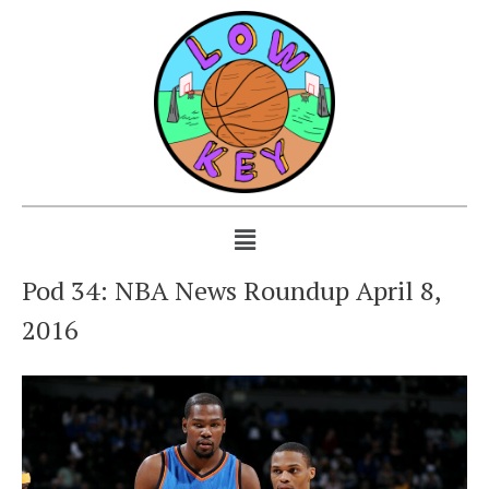
Pod 34: NBA News Roundup April 8,
2016