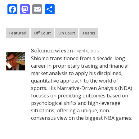
Facebook
Mastodon
Email
Share
Featured
Off Court
On Court
Teams
Solomon wiesen
April 8, 2016
Shlomo transitioned from a decade-long
career in proprietary trading and financial
market analysis to apply his disciplined,
quantitative approach to the world of
sports. His Narrative-Driven Analysis (NDA)
focuses on predicting outcomes based on
psychological shifts and high-leverage
situations, offering a unique, non-
consensus view on the biggest NBA games.