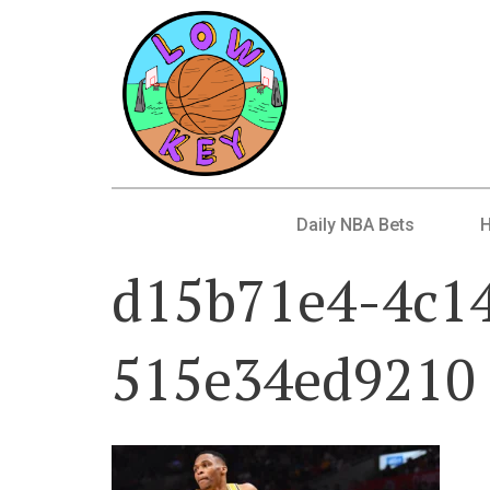
Daily NBA Bets
d15b71e4-4c1
515e34ed9210 