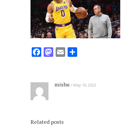
Facebook
Mastodon
Email
Share
mishu
May 16, 2022
Related posts