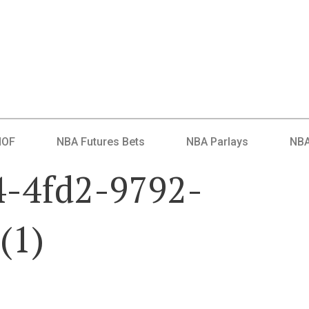
HOF
NBA Futures Bets
NBA Parlays
NBA
4-4fd2-9792-
(1)