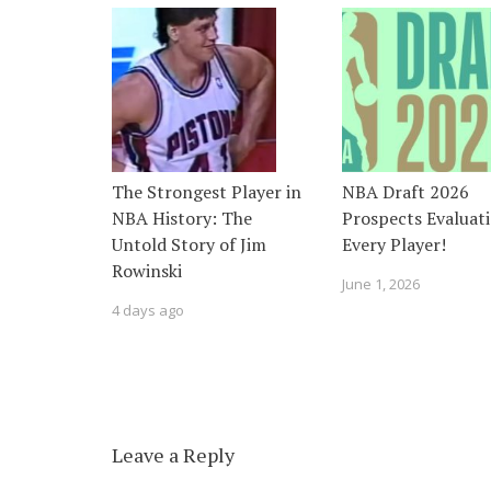
The Strongest Player in
NBA Draft 2026
NBA History: The
Prospects Evaluati
Untold Story of Jim
Every Player!
Rowinski
June 1, 2026
4 days ago
Leave a Reply