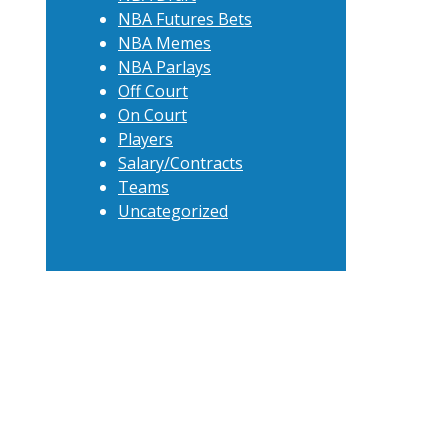
NBA Futures Bets
NBA Memes
NBA Parlays
Off Court
On Court
Players
Salary/Contracts
Teams
Uncategorized