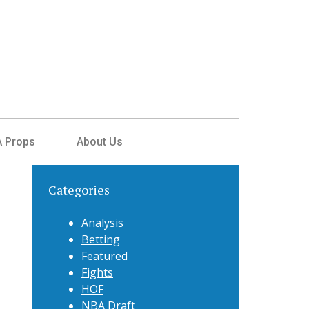
 Props
About Us
Categories
Analysis
Betting
Featured
Fights
HOF
NBA Draft