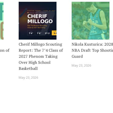
Cherif Millogo Scouting
Nikola Kusturica: 202
on of
Report: The 7’4 Class of
NBA Draft Top Shooti
2027 Phenom Taking
Guard
Over High School
May 23, 2026
Basketball
May 23, 2026