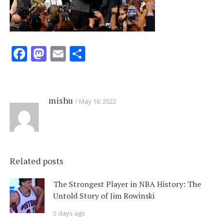
Facebook
Mastodon
Email
Share
mishu
May 16, 2022
Related posts
The Strongest Player in NBA History: The
Untold Story of Jim Rowinski
5 days ago