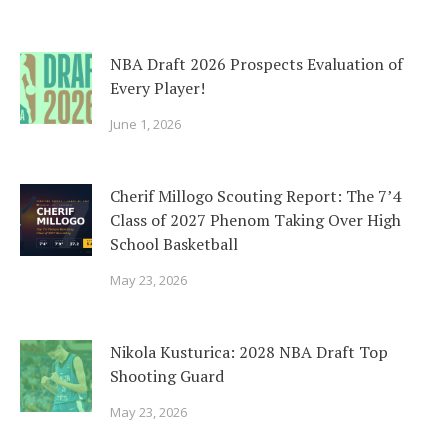
NBA Draft 2026 Prospects Evaluation of
Every Player!
June 1, 2026
Cherif Millogo Scouting Report: The 7’4
Class of 2027 Phenom Taking Over High
School Basketball
May 23, 2026
Nikola Kusturica: 2028 NBA Draft Top
Shooting Guard
May 23, 2026