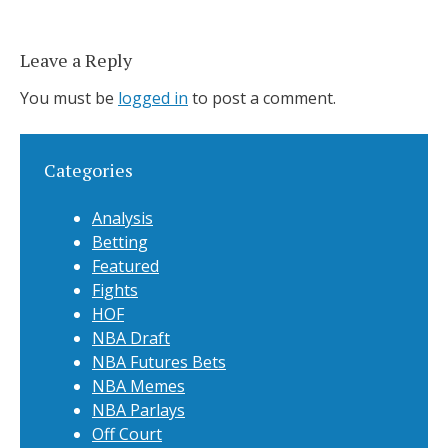
Leave a Reply
You must be
logged in
to post a comment.
Categories
Analysis
Betting
Featured
Fights
HOF
NBA Draft
NBA Futures Bets
NBA Memes
NBA Parlays
Off Court