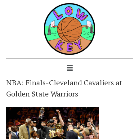
NBA: Finals-Cleveland Cavaliers at
Golden State Warriors