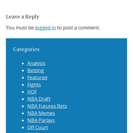
Leave a Reply
You must be
logged in
to post a comment.
Categories
Analysis
Betting
Featured
Fights
HOF
NBA Draft
NBA Futures Bets
NBA Memes
NBA Parlays
Off Court