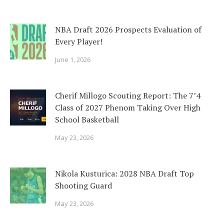
NBA Draft 2026 Prospects Evaluation of
Every Player!
June 1, 2026
Cherif Millogo Scouting Report: The 7’4
Class of 2027 Phenom Taking Over High
School Basketball
May 23, 2026
Nikola Kusturica: 2028 NBA Draft Top
Shooting Guard
May 23, 2026