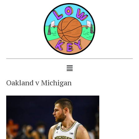
Oakland v Michigan