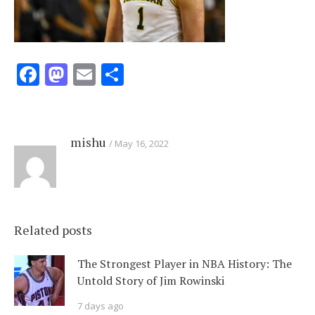
Facebook
Mastodon
Email
Share
mishu
May 16, 2022
Related posts
The Strongest Player in NBA History: The
Untold Story of Jim Rowinski
7 days ago