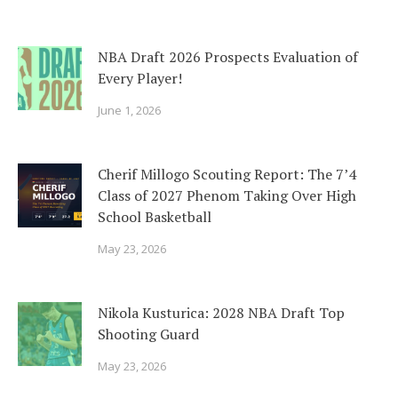
NBA Draft 2026 Prospects Evaluation of
Every Player!
June 1, 2026
Cherif Millogo Scouting Report: The 7’4
Class of 2027 Phenom Taking Over High
School Basketball
May 23, 2026
Nikola Kusturica: 2028 NBA Draft Top
Shooting Guard
May 23, 2026