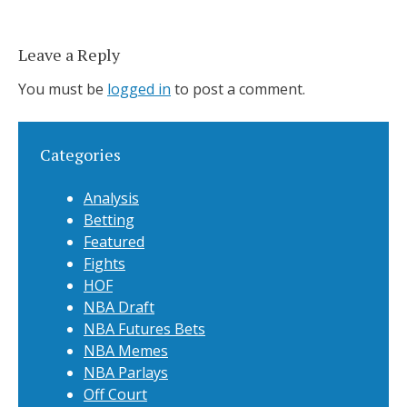
Leave a Reply
You must be
logged in
to post a comment.
Categories
Analysis
Betting
Featured
Fights
HOF
NBA Draft
NBA Futures Bets
NBA Memes
NBA Parlays
Off Court