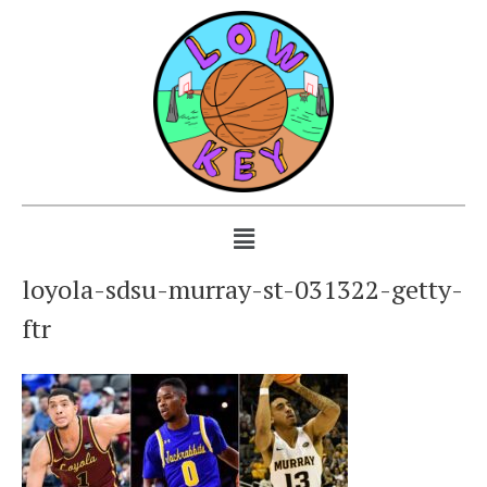
loyola-sdsu-murray-st-031322-getty-
ftr