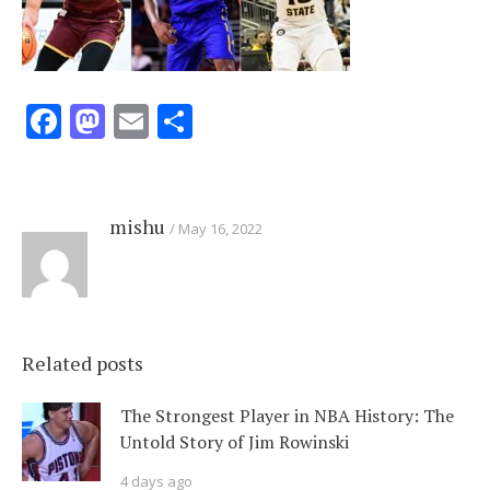
Facebook
Mastodon
Email
Share
mishu
May 16, 2022
Related posts
The Strongest Player in NBA History: The
Untold Story of Jim Rowinski
4 days ago