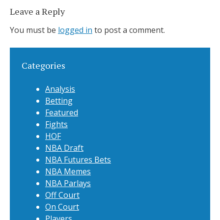
Leave a Reply
You must be
logged in
to post a comment.
Categories
Analysis
Betting
Featured
Fights
HOF
NBA Draft
NBA Futures Bets
NBA Memes
NBA Parlays
Off Court
On Court
Players