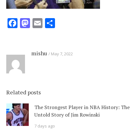
Facebook
Mastodon
Email
Share
mishu
May 7, 2022
Related posts
The Strongest Player in NBA History: The
Untold Story of Jim Rowinski
7 days ago