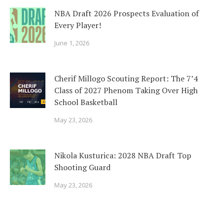
NBA Draft 2026 Prospects Evaluation of
Every Player!
June 1, 2026
Cherif Millogo Scouting Report: The 7’4
Class of 2027 Phenom Taking Over High
School Basketball
May 23, 2026
Nikola Kusturica: 2028 NBA Draft Top
Shooting Guard
May 23, 2026