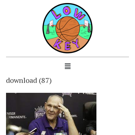
download (87)