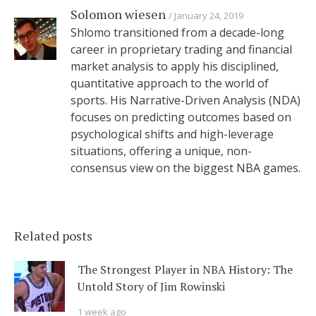
Solomon wiesen
January 24, 2019
Shlomo transitioned from a decade-long
career in proprietary trading and financial
market analysis to apply his disciplined,
quantitative approach to the world of
sports. His Narrative-Driven Analysis (NDA)
focuses on predicting outcomes based on
psychological shifts and high-leverage
situations, offering a unique, non-
consensus view on the biggest NBA games.
Related posts
The Strongest Player in NBA History: The
Untold Story of Jim Rowinski
1 week ago