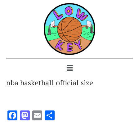
nba basketball official size
Facebook
Mastodon
Email
Share