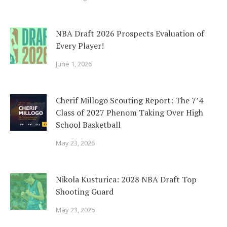
NBA Draft 2026 Prospects Evaluation of
Every Player!
June 1, 2026
Cherif Millogo Scouting Report: The 7’4
Class of 2027 Phenom Taking Over High
School Basketball
May 23, 2026
Nikola Kusturica: 2028 NBA Draft Top
Shooting Guard
May 23, 2026