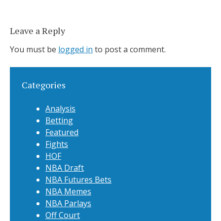
Leave a Reply
You must be
logged in
to post a comment.
Categories
Analysis
Betting
Featured
Fights
HOF
NBA Draft
NBA Futures Bets
NBA Memes
NBA Parlays
Off Court