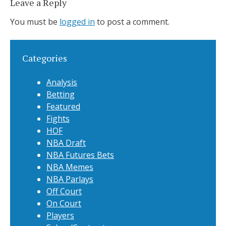
Leave a Reply
You must be
logged in
to post a comment.
Categories
Analysis
Betting
Featured
Fights
HOF
NBA Draft
NBA Futures Bets
NBA Memes
NBA Parlays
Off Court
On Court
Players