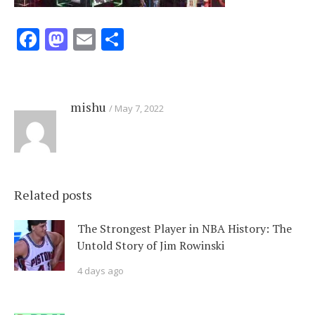
Facebook
Mastodon
Email
Share
mishu
May 7, 2022
Related posts
The Strongest Player in NBA History: The
Untold Story of Jim Rowinski
4 days ago