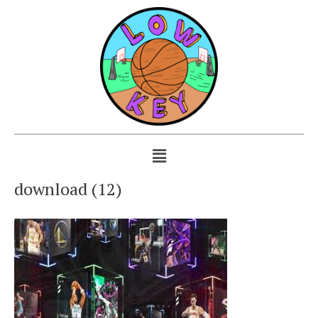
download (12)