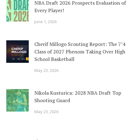
NBA Draft 2026 Prospects Evaluation of
Every Player!
June 1, 2026
Cherif Millogo Scouting Report: The 7’4
Class of 2027 Phenom Taking Over High
School Basketball
May 23, 2026
Nikola Kusturica: 2028 NBA Draft Top
Shooting Guard
May 23, 2026