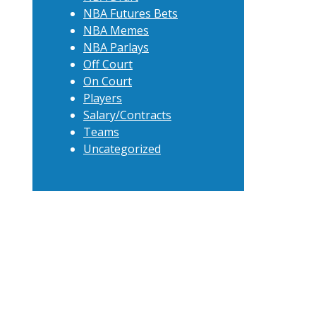
NBA Futures Bets
NBA Memes
NBA Parlays
Off Court
On Court
Players
Salary/Contracts
Teams
Uncategorized