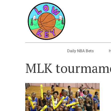
Daily NBA Bets
MLK tourmame