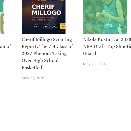
Cherif Millogo Scouting
Nikola Kusturica: 202
on of
Report: The 7’4 Class of
NBA Draft Top Shooti
2027 Phenom Taking
Guard
Over High School
May 23, 2026
Basketball
May 23, 2026