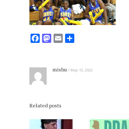
Facebook
Mastodon
Email
Share
mishu
May 15, 2022
Related posts