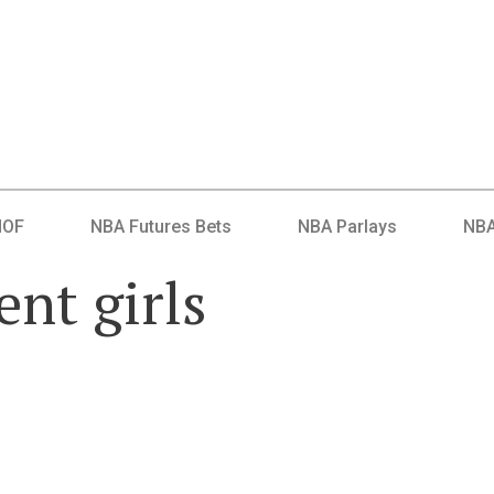
HOF
NBA Futures Bets
NBA Parlays
NBA
nt girls