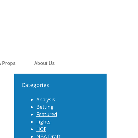
 Props
About Us
Categories
Analysis
Betting
Featured
Fights
HOF
NBA Draft