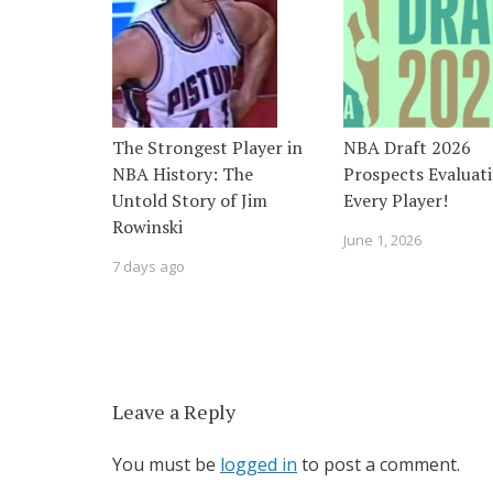
The Strongest Player in
NBA Draft 2026
NBA History: The
Prospects Evaluati
Untold Story of Jim
Every Player!
Rowinski
June 1, 2026
7 days ago
Leave a Reply
You must be
logged in
to post a comment.