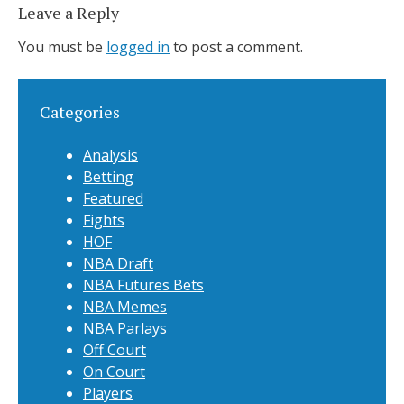
Leave a Reply
You must be
logged in
to post a comment.
Categories
Analysis
Betting
Featured
Fights
HOF
NBA Draft
NBA Futures Bets
NBA Memes
NBA Parlays
Off Court
On Court
Players