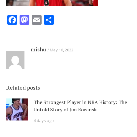
Facebook
Mastodon
Email
Share
mishu
May 16, 2022
Related posts
The Strongest Player in NBA History: The
Untold Story of Jim Rowinski
4 days ago