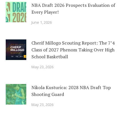
NBA Draft 2026 Prospects Evaluation of
Every Player!
June 1, 2026
Cherif Millogo Scouting Report: The 7’4
Class of 2027 Phenom Taking Over High
School Basketball
May 23, 2026
Nikola Kusturica: 2028 NBA Draft Top
Shooting Guard
May 23, 2026