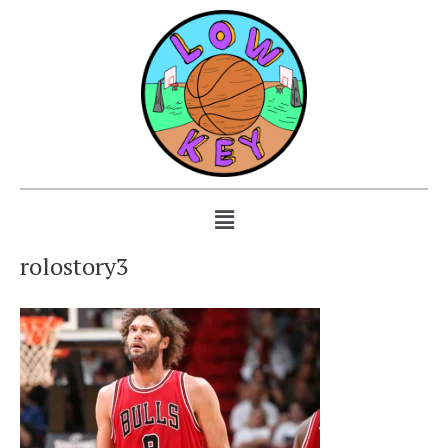
rolostory3