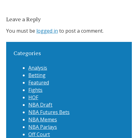
Leave a Reply
You must be
logged in
to post a comment.
Categories
Analysis
Betting
Featured
Fights
HOF
NBA Draft
NBA Futures Bets
NBA Memes
NBA Parlays
Off Court