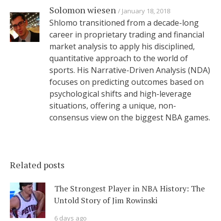
Solomon wiesen
January 18, 2018
Shlomo transitioned from a decade-long
career in proprietary trading and financial
market analysis to apply his disciplined,
quantitative approach to the world of
sports. His Narrative-Driven Analysis (NDA)
focuses on predicting outcomes based on
psychological shifts and high-leverage
situations, offering a unique, non-
consensus view on the biggest NBA games.
Related posts
The Strongest Player in NBA History: The
Untold Story of Jim Rowinski
6 days ago