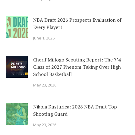
NBA Draft 2026 Prospects Evaluation of
Every Player!
June 1, 2026
Cherif Millogo Scouting Report: The 7’4
Class of 2027 Phenom Taking Over High
School Basketball
May 23, 2026
Nikola Kusturica: 2028 NBA Draft Top
Shooting Guard
May 23, 2026