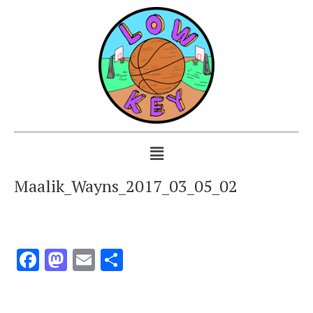
Maalik_Wayns_2017_03_05_02
Facebook
Mastodon
Email
Share