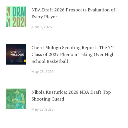
NBA Draft 2026 Prospects Evaluation of
Every Player!
June 1, 2026
Cherif Millogo Scouting Report: The 7’4
Class of 2027 Phenom Taking Over High
School Basketball
May 23, 2026
Nikola Kusturica: 2028 NBA Draft Top
Shooting Guard
May 23, 2026