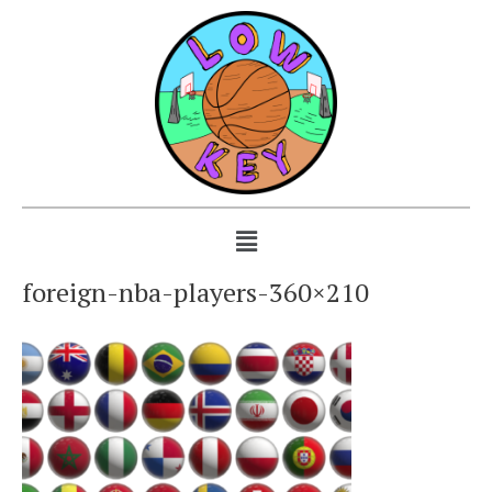
foreign-nba-players-360×210