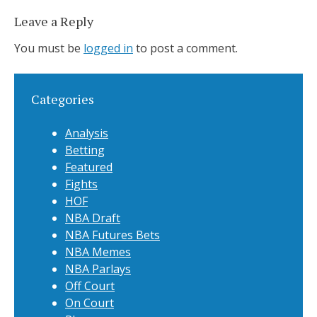
Leave a Reply
You must be
logged in
to post a comment.
Categories
Analysis
Betting
Featured
Fights
HOF
NBA Draft
NBA Futures Bets
NBA Memes
NBA Parlays
Off Court
On Court