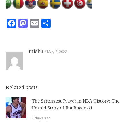
Facebook
Mastodon
Email
Share
mishu
May 7, 2022
Related posts
The Strongest Player in NBA History: The
Untold Story of Jim Rowinski
4 days ago