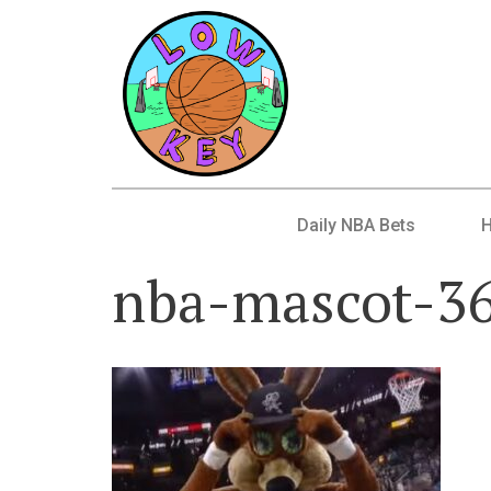
Daily NBA Bets
nba-mascot-3