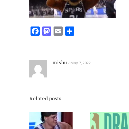
Facebook
Mastodon
Email
Share
mishu
May 7, 2022
Related posts