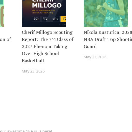
Cherif Millogo Scouting
Nikola Kusturica: 202
on of
Report: The 7’4 Class of
NBA Draft Top Shooti
2027 Phenom Taking
Guard
Over High School
May 23, 2026
Basketball
May 23, 2026
ut our awesome
NBA quiz
here!.