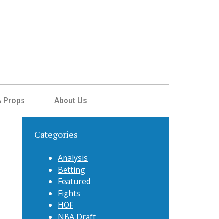
 Props
About Us
Categories
Analysis
Betting
Featured
Fights
HOF
NBA Draft