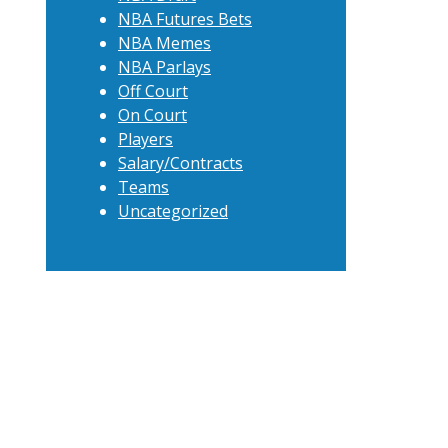
NBA Futures Bets
NBA Memes
NBA Parlays
Off Court
On Court
Players
Salary/Contracts
Teams
Uncategorized