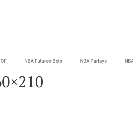
HOF
NBA Futures Bets
NBA Parlays
NBA
60×210