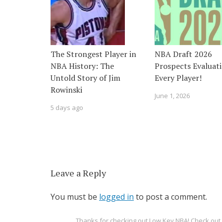
The Strongest Player in
NBA Draft 2026
NBA History: The
Prospects Evaluati
Untold Story of Jim
Every Player!
Rowinski
June 1, 2026
5 days ago
Leave a Reply
You must be
logged in
to post a comment.
Thanks for checking out Low Key NBA! Check o