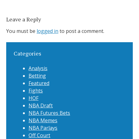
Leave a Reply
You must be
logged in
to post a comment.
Categories
Analysis
Betting
Featured
Fights
HOF
NBA Draft
NBA Futures Bets
NBA Memes
NBA Parlays
Off Court