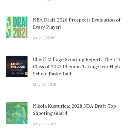
NBA Draft 2026 Prospects Evaluation of
Every Player!
June 1, 2026
Cherif Millogo Scouting Report: The 7’4
Class of 2027 Phenom Taking Over High
School Basketball
May 23, 2026
Nikola Kusturica: 2028 NBA Draft Top
Shooting Guard
May 23, 2026