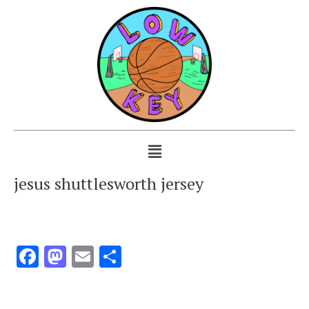
jesus shuttlesworth jersey
Facebook
Mastodon
Email
Share