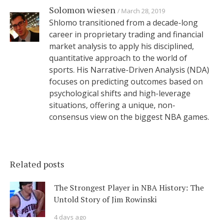
Solomon wiesen
March 28, 2019
Shlomo transitioned from a decade-long
career in proprietary trading and financial
market analysis to apply his disciplined,
quantitative approach to the world of
sports. His Narrative-Driven Analysis (NDA)
focuses on predicting outcomes based on
psychological shifts and high-leverage
situations, offering a unique, non-
consensus view on the biggest NBA games.
Related posts
The Strongest Player in NBA History: The
Untold Story of Jim Rowinski
4 days ago