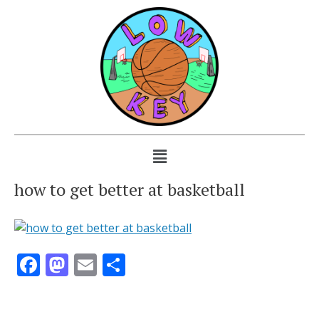
how to get better at basketball
Facebook
Mastodon
Email
Share