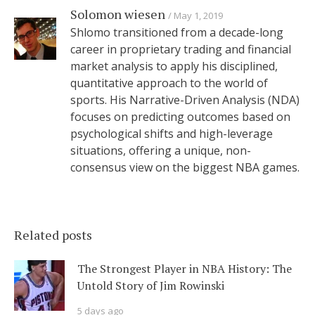
Solomon wiesen
May 1, 2019
Shlomo transitioned from a decade-long
career in proprietary trading and financial
market analysis to apply his disciplined,
quantitative approach to the world of
sports. His Narrative-Driven Analysis (NDA)
focuses on predicting outcomes based on
psychological shifts and high-leverage
situations, offering a unique, non-
consensus view on the biggest NBA games.
Related posts
The Strongest Player in NBA History: The
Untold Story of Jim Rowinski
5 days ago