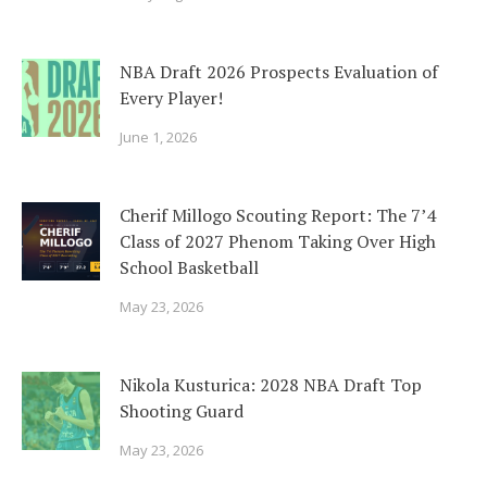
NBA Draft 2026 Prospects Evaluation of
Every Player!
June 1, 2026
Cherif Millogo Scouting Report: The 7’4
Class of 2027 Phenom Taking Over High
School Basketball
May 23, 2026
Nikola Kusturica: 2028 NBA Draft Top
Shooting Guard
May 23, 2026