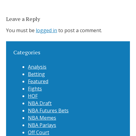
Leave a Reply
You must be
logged in
to post a comment.
Categories
Analysis
Betting
Featured
Fights
HOF
NBA Draft
NBA Futures Bets
NBA Memes
NBA Parlays
Off Court