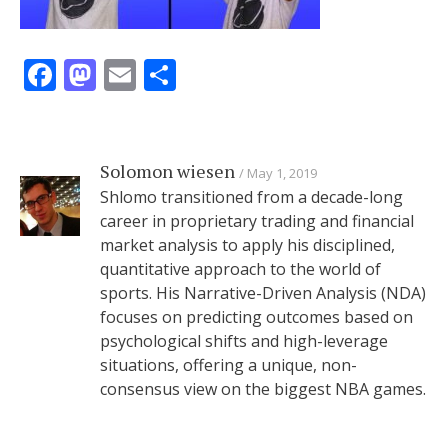
Facebook
Mastodon
Email
Share
Solomon wiesen
May 1, 2019
Shlomo transitioned from a decade-long
career in proprietary trading and financial
market analysis to apply his disciplined,
quantitative approach to the world of
sports. His Narrative-Driven Analysis (NDA)
focuses on predicting outcomes based on
psychological shifts and high-leverage
situations, offering a unique, non-
consensus view on the biggest NBA games.