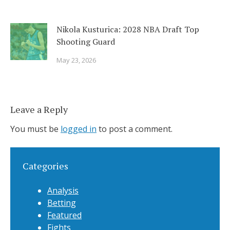
Nikola Kusturica: 2028 NBA Draft Top
Shooting Guard
May 23, 2026
Leave a Reply
You must be
logged in
to post a comment.
Categories
Analysis
Betting
Featured
Fights