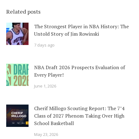
Related posts
The Strongest Player in NBA History: The
Untold Story of Jim Rowinski
7 days ago
NBA Draft 2026 Prospects Evaluation of
Every Player!
June 1, 2026
Cherif Millogo Scouting Report: The 7’4
Class of 2027 Phenom Taking Over High
School Basketball
May 23, 2026