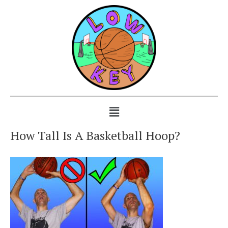
How Tall Is A Basketball Hoop?