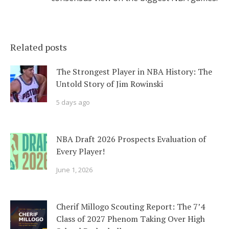
Related posts
The Strongest Player in NBA History: The
Untold Story of Jim Rowinski
5 days ago
NBA Draft 2026 Prospects Evaluation of
Every Player!
June 1, 2026
Cherif Millogo Scouting Report: The 7’4
Class of 2027 Phenom Taking Over High