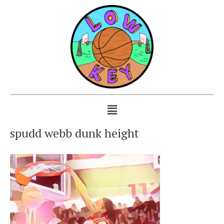
spudd webb dunk height