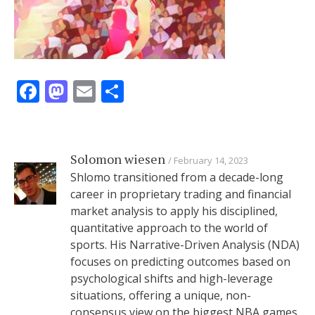
Facebook
Mastodon
Email
Share
Solomon wiesen
February 14, 2023
Shlomo transitioned from a decade-long
career in proprietary trading and financial
market analysis to apply his disciplined,
quantitative approach to the world of
sports. His Narrative-Driven Analysis (NDA)
focuses on predicting outcomes based on
psychological shifts and high-leverage
situations, offering a unique, non-
consensus view on the biggest NBA games.