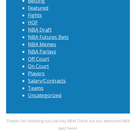
Betting
Featured
Fights
HOF
NBA Draft
NBA Futures Bets
NBA Memes
NBA Parlays
Off Court
On Court
Players
Salary/Contracts
Teams
Uncategorized
Thanks for checking out Low Key NBA! Check out our awesome
NBA
quiz
here!.