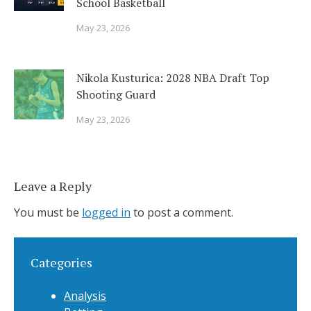
School Basketball
May 23, 2026
Nikola Kusturica: 2028 NBA Draft Top
Shooting Guard
May 23, 2026
Leave a Reply
You must be
logged in
to post a comment.
Categories
Analysis