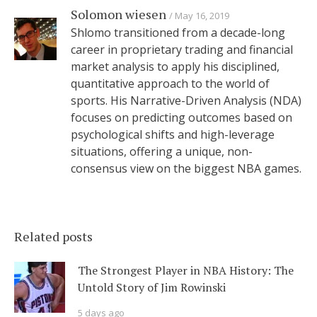
Solomon wiesen
May 16, 2019
Shlomo transitioned from a decade-long
career in proprietary trading and financial
market analysis to apply his disciplined,
quantitative approach to the world of
sports. His Narrative-Driven Analysis (NDA)
focuses on predicting outcomes based on
psychological shifts and high-leverage
situations, offering a unique, non-
consensus view on the biggest NBA games.
Related posts
The Strongest Player in NBA History: The
Untold Story of Jim Rowinski
5 days ago