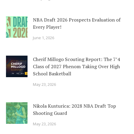
NBA Draft 2026 Prospects Evaluation of
Every Player!
June 1, 2026
Cherif Millogo Scouting Report: The 7’4
Class of 2027 Phenom Taking Over High
School Basketball
May 23, 2026
Nikola Kusturica: 2028 NBA Draft Top
Shooting Guard
May 23, 2026