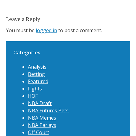
Leave a Reply
You must be
logged in
to post a comment.
Categories
Analysis
Betting
Featured
Fights
HOF
NBA Draft
NBA Futures Bets
NBA Memes
NBA Parlays
Off Court