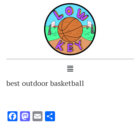
best outdoor basketball
Facebook
Mastodon
Email
Share