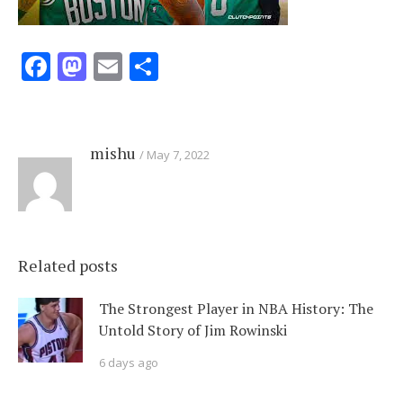
Facebook
Mastodon
Email
Share
mishu
May 7, 2022
Related posts
The Strongest Player in NBA History: The
Untold Story of Jim Rowinski
6 days ago