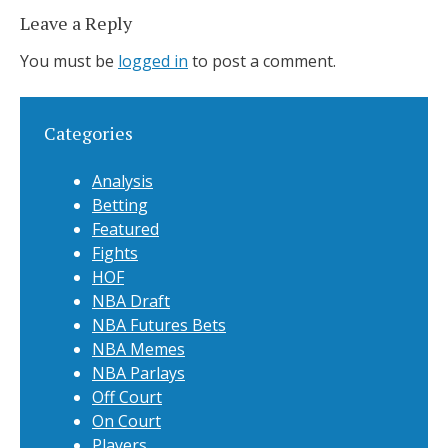
Leave a Reply
You must be
logged in
to post a comment.
Categories
Analysis
Betting
Featured
Fights
HOF
NBA Draft
NBA Futures Bets
NBA Memes
NBA Parlays
Off Court
On Court
Players