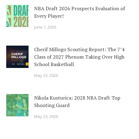
NBA Draft 2026 Prospects Evaluation of
Every Player!
June 1, 2026
Cherif Millogo Scouting Report: The 7’4
Class of 2027 Phenom Taking Over High
School Basketball
May 23, 2026
Nikola Kusturica: 2028 NBA Draft Top
Shooting Guard
May 23, 2026