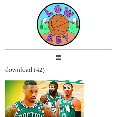
download (42)