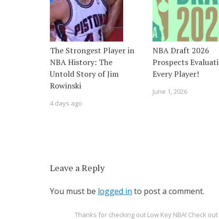
The Strongest Player in
NBA Draft 2026
NBA History: The
Prospects Evaluati
Untold Story of Jim
Every Player!
Rowinski
June 1, 2026
4 days ago
Leave a Reply
You must be
logged in
to post a comment.
Thanks for checking out Low Key NBA! Check o