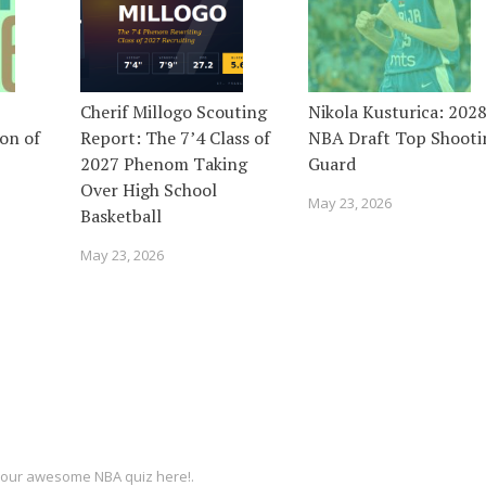
Cherif Millogo Scouting
Nikola Kusturica: 202
on of
Report: The 7’4 Class of
NBA Draft Top Shooti
2027 Phenom Taking
Guard
Over High School
May 23, 2026
Basketball
May 23, 2026
ut our awesome
NBA quiz
here!.