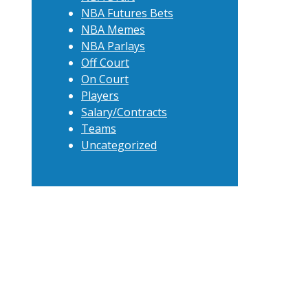
NBA Futures Bets
NBA Memes
NBA Parlays
Off Court
On Court
Players
Salary/Contracts
Teams
Uncategorized