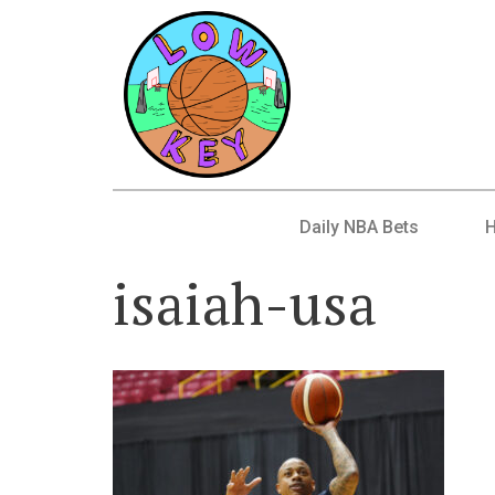
Daily NBA Bets
isaiah-usa