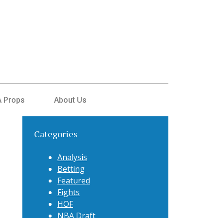
 Props
About Us
Categories
Analysis
Betting
Featured
Fights
HOF
NBA Draft