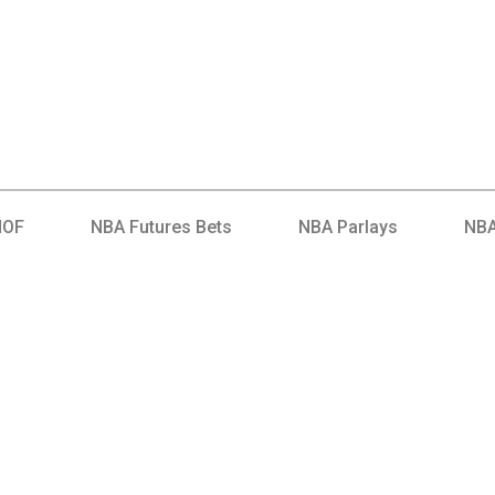
HOF
NBA Futures Bets
NBA Parlays
NBA