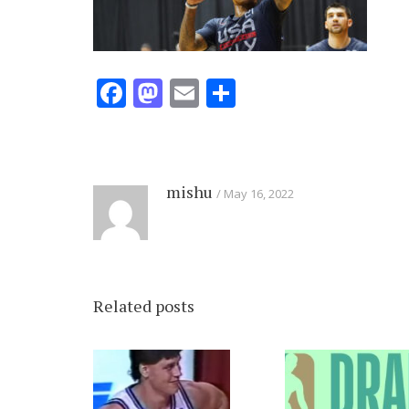
Facebook
Mastodon
Email
Share
mishu
May 16, 2022
Related posts