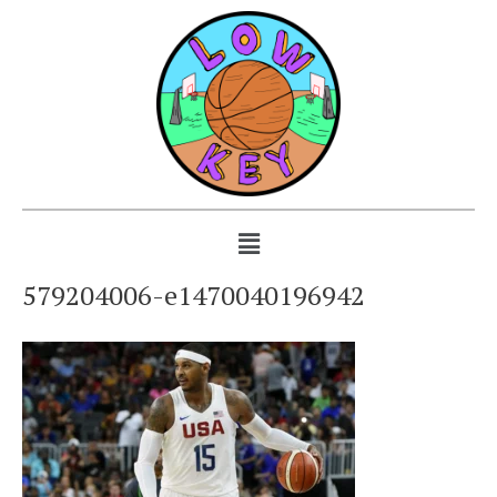
579204006-e1470040196942