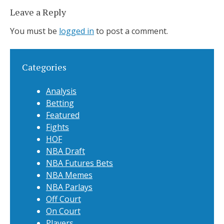
Leave a Reply
You must be
logged in
to post a comment.
Categories
Analysis
Betting
Featured
Fights
HOF
NBA Draft
NBA Futures Bets
NBA Memes
NBA Parlays
Off Court
On Court
Players