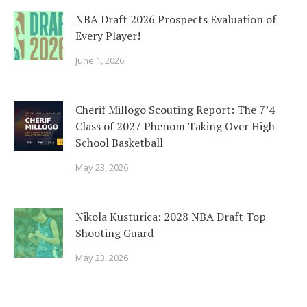
NBA Draft 2026 Prospects Evaluation of
Every Player!
June 1, 2026
Cherif Millogo Scouting Report: The 7’4
Class of 2027 Phenom Taking Over High
School Basketball
May 23, 2026
Nikola Kusturica: 2028 NBA Draft Top
Shooting Guard
May 23, 2026