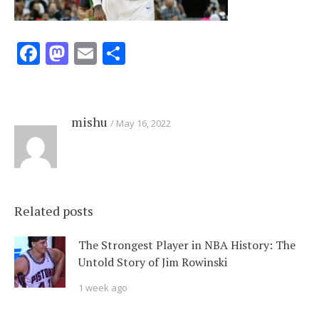
Facebook
Mastodon
Email
Share
mishu
May 16, 2022
Related posts
The Strongest Player in NBA History: The
Untold Story of Jim Rowinski
1 week ago