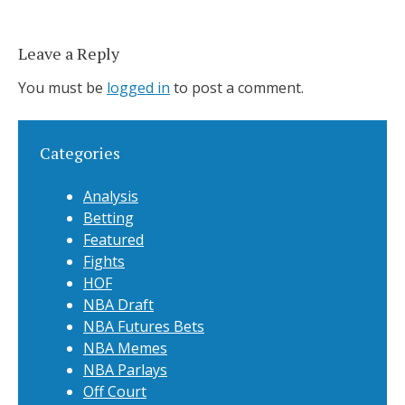
Leave a Reply
You must be
logged in
to post a comment.
Categories
Analysis
Betting
Featured
Fights
HOF
NBA Draft
NBA Futures Bets
NBA Memes
NBA Parlays
Off Court