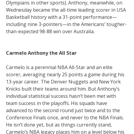
Olympians in other sports). Anthony, meanwhile, on
Wednesday became the all-time leading scorer in USA
Basketball history with a 31-point performance—
including nine 3-pointers—in the Americans’ tougher-
than-expected 98-88 win over Australia.
Carmelo Anthony the All Star
Carmelo is a perennial NBA All-Star and an elite
scorer, averaging nearly 25 points a game during his
13-year career. The Denver Nuggets and New York
Knicks built their teams around him. But Anthony’s
individual statistical success hasn’t been met with
team success in the playoffs. His squads have
advanced to the second round just twice and to the
Conference Finals once, and never to the NBA Finals.
He isn’t done yet, but as things currently stand,
Carmelo’s NBA legacy places him on a level below his