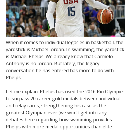
When it comes to individual legacies in basketball, the
yardstick is Michael Jordan. In swimming, the yardstick
is Michael Phelps. We already know that Carmelo
Anthony is no Jordan. But lately, the legacy
conversation he has entered has more to do with
Phelps.
Let me explain. Phelps has used the 2016 Rio Olympics
to surpass 20 career gold medals between individual
and relay races, strengthening his case as the
greatest Olympian ever (we won’t get into any
debates here regarding how swimming provides
Phelps with more medal opportunities than elite