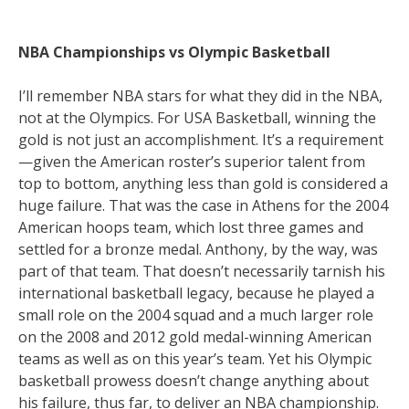
NBA Championships vs Olympic Basketball
I’ll remember NBA stars for what they did in the NBA,
not at the Olympics. For USA Basketball, winning the
gold is not just an accomplishment. It’s a requirement
—given the American roster’s superior talent from
top to bottom, anything less than gold is considered a
huge failure. That was the case in Athens for the 2004
American hoops team, which lost three games and
settled for a bronze medal. Anthony, by the way, was
part of that team. That doesn’t necessarily tarnish his
international basketball legacy, because he played a
small role on the 2004 squad and a much larger role
on the 2008 and 2012 gold medal-winning American
teams as well as on this year’s team. Yet his Olympic
basketball prowess doesn’t change anything about
his failure, thus far, to deliver an NBA championship.