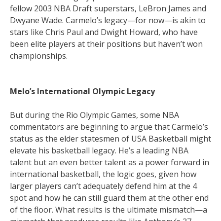
fellow 2003 NBA Draft superstars, LeBron James and
Dwyane Wade. Carmelo’s legacy—for now—is akin to
stars like Chris Paul and Dwight Howard, who have
been elite players at their positions but haven’t won
championships.
Melo’s International Olympic Legacy
But during the Rio Olympic Games, some NBA
commentators are beginning to argue that Carmelo’s
status as the elder statesmen of USA Basketball might
elevate his basketball legacy. He’s a leading NBA
talent but an even better talent as a power forward in
international basketball, the logic goes, given how
larger players can’t adequately defend him at the 4
spot and how he can still guard them at the other end
of the floor. What results is the ultimate mismatch—a