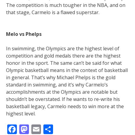
The competition is much tougher in the NBA, and on
that stage, Carmelo is a flawed superstar.
Melo vs Phelps
In swimming, the Olympics are the highest level of
competition and gold medals there are the highest
honor in the sport. The same can’t be said for what
Olympic basketball means in the context of basketball
in general. That’s why Michael Phelps is the gold
standard in swimming, and it’s why Carmelo’s
accomplishments at the Olympics are notable but
shouldn’t be overstated. If he wants to re-write his
basketball legacy, Carmelo needs to win more at the
highest level.
Facebook
Mastodon
Email
Share