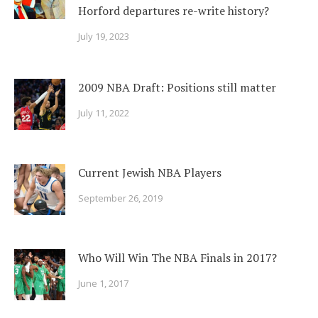
Horford departures re-write history?
July 19, 2023
2009 NBA Draft: Positions still matter
July 11, 2022
Current Jewish NBA Players
September 26, 2019
Who Will Win The NBA Finals in 2017?
June 1, 2017