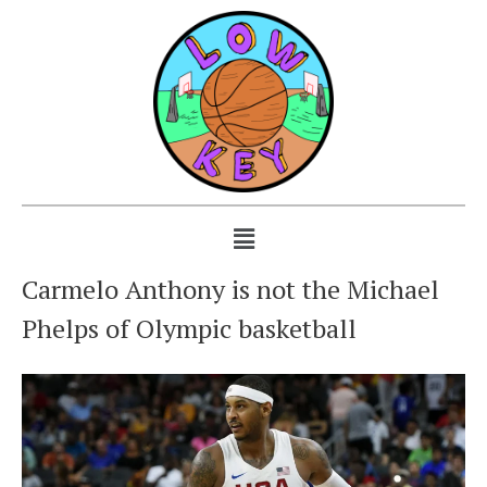
Carmelo Anthony is not the Michael
Phelps of Olympic basketball