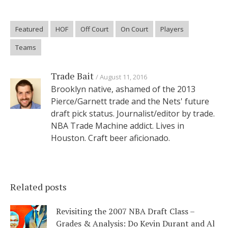
Featured
HOF
Off Court
On Court
Players
Teams
Trade Bait
August 11, 2016
Brooklyn native, ashamed of the 2013
Pierce/Garnett trade and the Nets' future
draft pick status. Journalist/editor by trade.
NBA Trade Machine addict. Lives in
Houston. Craft beer aficionado.
Related posts
Revisiting the 2007 NBA Draft Class –
Grades & Analysis: Do Kevin Durant and Al