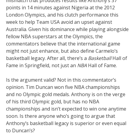
mismatch that produces results like Anthony’s 37
points in 14 minutes against Nigeria at the 2012
London Olympics, and his clutch performance this
week to help Team USA avoid an upset against
Australia. Given his dominance while playing alongside
fellow NBA superstars at the Olympics, the
commentators believe that the international game
might not just enhance, but also define Carmelo’s
basketball legacy. After all, there’s a
Basketball
Hall of
Fame in Springfield, not just an
NBA
Hall of Fame.
Is the argument valid? Not in this commentator’s
opinion. Tim Duncan won five NBA championships
and no Olympic gold medals. Anthony is on the verge
of his third Olympic gold, but has no NBA
championships and isn’t expected to win one anytime
soon. Is there anyone who’s going to argue that
Anthony’s basketball legacy is superior or even equal
to Duncan’s?