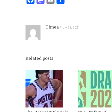
Timea
July 28, 2021
Related posts