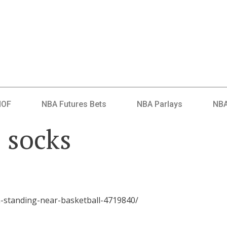
HOF
NBA Futures Bets
NBA Parlays
NBA
l socks
-standing-near-basketball-4719840/