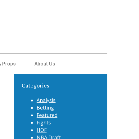
 Props
About Us
Categories
Analysis
Betting
Featured
Fights
HOF
NBA Draft