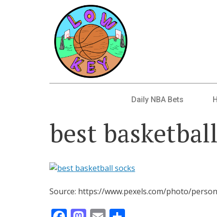
Daily NBA Bets
best basketbal
Source: https://www.pexels.com/photo/person
Facebook
Mastodon
Email
Share