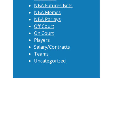
NBA Futures Bets
NBA Memes
NBA Parlays
Off Court
On Court
Players
Salary/Contracts
Teams
Uncategorized