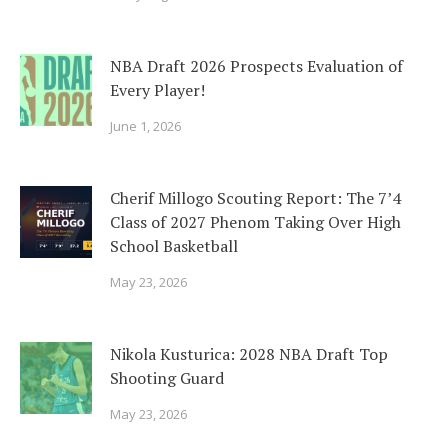
NBA Draft 2026 Prospects Evaluation of
Every Player!
June 1, 2026
Cherif Millogo Scouting Report: The 7’4
Class of 2027 Phenom Taking Over High
School Basketball
May 23, 2026
Nikola Kusturica: 2028 NBA Draft Top
Shooting Guard
May 23, 2026