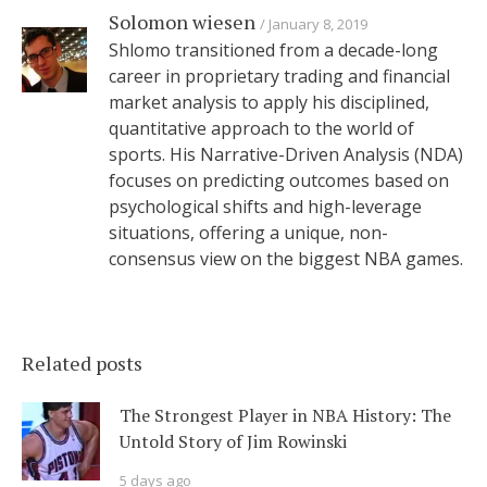
Solomon wiesen
January 8, 2019
Shlomo transitioned from a decade-long
career in proprietary trading and financial
market analysis to apply his disciplined,
quantitative approach to the world of
sports. His Narrative-Driven Analysis (NDA)
focuses on predicting outcomes based on
psychological shifts and high-leverage
situations, offering a unique, non-
consensus view on the biggest NBA games.
Related posts
The Strongest Player in NBA History: The
Untold Story of Jim Rowinski
5 days ago