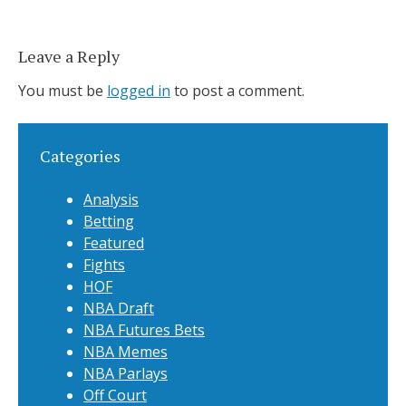
Leave a Reply
You must be
logged in
to post a comment.
Categories
Analysis
Betting
Featured
Fights
HOF
NBA Draft
NBA Futures Bets
NBA Memes
NBA Parlays
Off Court