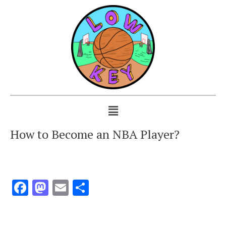
How to Become an NBA Player?
Facebook
Mastodon
Email
Share