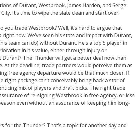
ections of Durant, Westbrook, James Harden, and Serge
City. It’s time to wipe the slate clean and start over.
o you trade Westbrook? Well, it’s hard to argue that
is right now. We’ve seen his stats and impact with Durant,
his team can do) without Durant. He’s a top 5 player in
rioration in his value, either through injury or
t Durant? The Thunder will get a better deal now than
e. At the deadline, trade partners would perceive them as
g free agency departure would be that much closer. If
e right package can’t conceivably bring back a star of
 enticing mix of players and draft picks. The right trade
assurance of re-signing Westbrook in free agency, or less
 a season even without an assurance of keeping him long-
s for the Thunder? That’s a topic for another day and