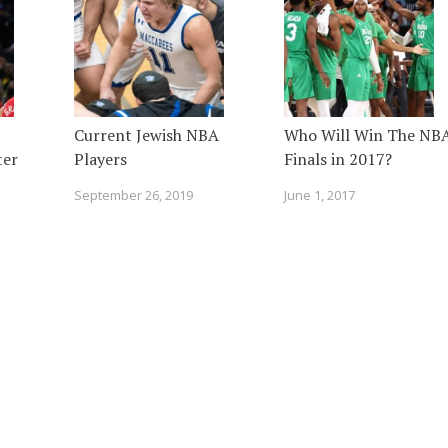
Current Jewish NBA
Who Will Win The NB
ter
Players
Finals in 2017?
September 26, 2019
June 1, 2017