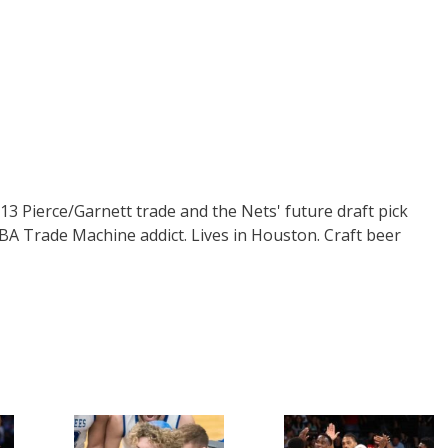
3 Pierce/Garnett trade and the Nets' future draft pick
 NBA Trade Machine addict. Lives in Houston. Craft beer