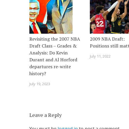
Revisiting the 2007 NBA
2009 NBA Draft:
Draft Class – Grades &
Positions still mat
Analysis: Do Kevin
July 11, 2022
Durant and Al Horford
departures re-write
history?
July 19, 2023
Leave a Reply
You must be
logged in
to post a comment.