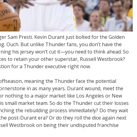
 Sam Presti. Kevin Durant just bolted for the Golden
ng. Ouch. But unlike Thunder fans, you don’t have the
ning his jersey won’t cut it—you need to think ahead. So
es to retain your other superstar, Russell Westbrook?
tion for a Thunder executive right now.
offseason, meaning the Thunder face the potential
 cornerstone in as many years. Durant wound, meet the
for nothing to a major market like Los Angeles or New
this small market team. So do the Thunder cut their losses
ching the rebuilding process immediately? Do they wait
the post-Durant era? Or do they roll the dice again next
 sell Westbrook on being their undisputed franchise