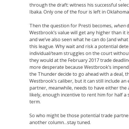
through the draft: witness his successful sel
Ibaka. Only one of the four is left in Oklahoma 
Then the question for Presti becomes,
when
d
Westbrook’s value will get any higher than it 
and we’ve also seen what he can do (and what 
this league. Why wait and risk a potential dete
individual/team struggles on the court withou
they would at the February 2017 trade deadlin
more desperate because Westbrook’s impendin
the Thunder decide to go ahead with a deal, th
Westbrook’s caliber, but it can still include an
partner, meanwhile, needs to have either the 
likely, enough incentive to rent him for half
term.
So who might be those potential trade partner
another column…stay tuned.