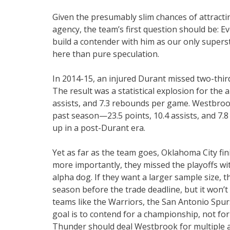
Given the presumably slim chances of attract
agency, the team’s first question should be: 
build a contender with him as our only supers
here than pure speculation.
In 2014-15, an injured Durant missed two-thir
The result was a statistical explosion for the 
assists, and 7.3 rebounds per game. Westbrook 
past season—23.5 points, 10.4 assists, and 7.8
up in a post-Durant era.
Yet as far as the team goes, Oklahoma City fi
more importantly, they missed the playoffs wi
alpha dog. If they want a larger sample size, t
season before the trade deadline, but it won
teams like the Warriors, the San Antonio Spur
goal is to contend for a championship, not for 
Thunder should deal Westbrook for multiple as