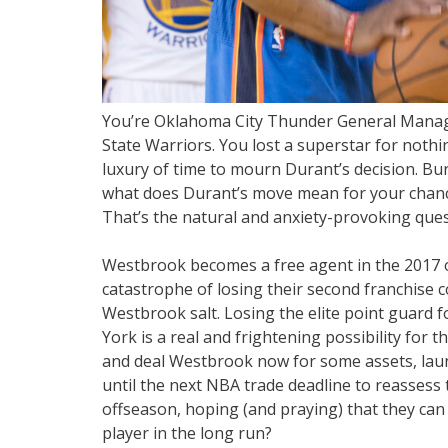
You’re Oklahoma City Thunder General Manager
State Warriors. You lost a superstar for nothi
luxury of time to mourn Durant’s decision. Bur
what does Durant’s move mean for your chanc
That’s the natural and anxiety-provoking ques
Westbrook becomes a free agent in the 2017 
catastrophe of losing their second franchise
Westbrook salt. Losing the elite point guard 
York is a real and frightening possibility for 
and deal Westbrook now for some assets, laun
until the next NBA trade deadline to reassess 
offseason, hoping (and praying) that they can
player in the long run?