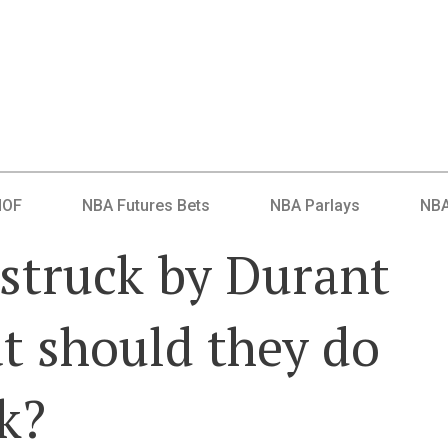
HOF
NBA Futures Bets
NBA Parlays
NBA
struck by Durant
t should they do
k?