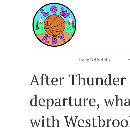
Daily NBA Bets
After Thunder 
departure, wha
with Westbroo