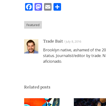
Facebook
Mastodon
Email
Share
Featured
Trade Bait
July 8, 2016
Brooklyn native, ashamed of the 201
status. Journalist/editor by trade.
aficionado.
Related posts