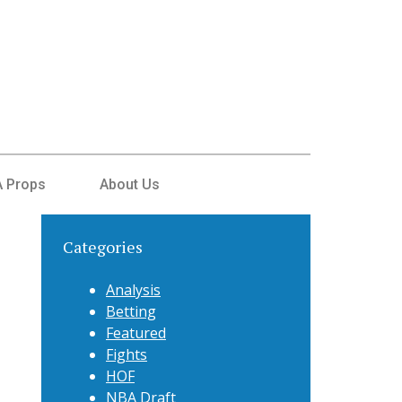
 Props
About Us
Categories
Analysis
Betting
Featured
Fights
HOF
NBA Draft