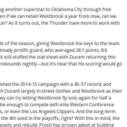
ing another superstar to Oklahoma City through free
Even if we can retain Westbrook a year from now, can we
tar? As it turns out, the Thunder have more to work with
ds of the season, giving Westbrook the keys to the team.
already prolific guard, who averaged 28.1 points, 8.6
still stuffed the stat sheet with Durant returning this
 rebounds nightly—but it’s clear that his scoring would go
nished the 2014-15 campaign with a 45-37 record, and
th Durant largely in street clothes and Westbrook as their
hey can try letting Westbrook fly solo again for half a
’t be enough to compete with elite Western Conference
s, or even the Los Angeles Clippers. And the long-term
the 4th seed in the playoffs, right? With this in mind, the
sets and rebuild. Presti has proven adept at building