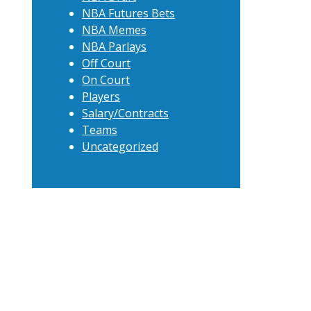
NBA Futures Bets
NBA Memes
NBA Parlays
Off Court
On Court
Players
Salary/Contracts
Teams
Uncategorized