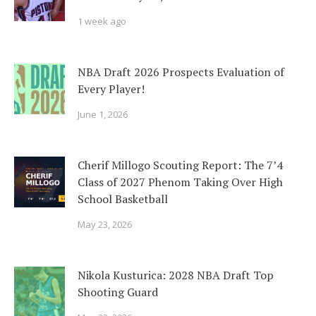
1 week ago
NBA Draft 2026 Prospects Evaluation of
Every Player!
June 1, 2026
Cherif Millogo Scouting Report: The 7’4
Class of 2027 Phenom Taking Over High
School Basketball
May 23, 2026
Nikola Kusturica: 2028 NBA Draft Top
Shooting Guard