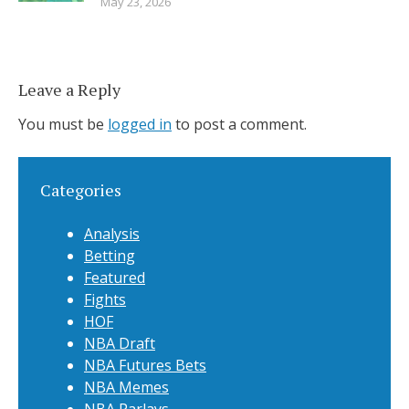
May 23, 2026
Leave a Reply
You must be
logged in
to post a comment.
Categories
Analysis
Betting
Featured
Fights
HOF
NBA Draft
NBA Futures Bets
NBA Memes