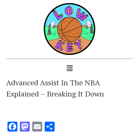
Advanced Assist In The NBA
Explained – Breaking It Down
Facebook
Mastodon
Email
Share