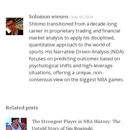
Solomon wiesen
July 16, 2019
Shlomo transitioned from a decade-long
career in proprietary trading and financial
market analysis to apply his disciplined,
quantitative approach to the world of
sports. His Narrative-Driven Analysis (NDA)
focuses on predicting outcomes based on
psychological shifts and high-leverage
situations, offering a unique, non-
consensus view on the biggest NBA games.
Related posts
The Strongest Player in NBA History: The
Untold Story of Jim Rowinski