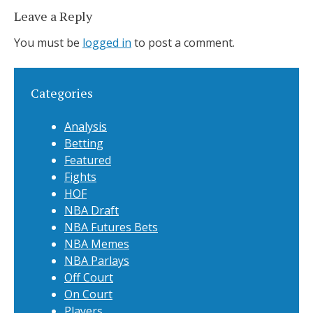
Leave a Reply
You must be
logged in
to post a comment.
Categories
Analysis
Betting
Featured
Fights
HOF
NBA Draft
NBA Futures Bets
NBA Memes
NBA Parlays
Off Court
On Court
Players