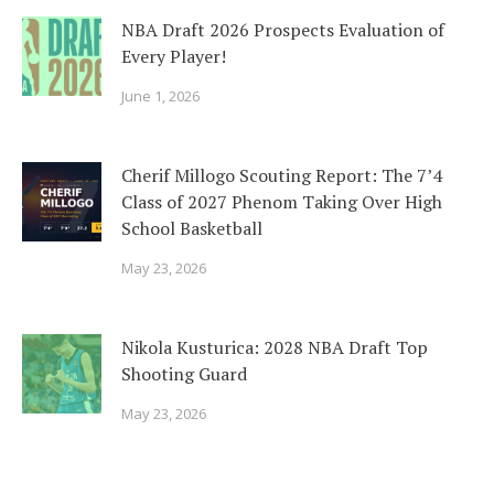
NBA Draft 2026 Prospects Evaluation of
Every Player!
June 1, 2026
Cherif Millogo Scouting Report: The 7’4
Class of 2027 Phenom Taking Over High
School Basketball
May 23, 2026
Nikola Kusturica: 2028 NBA Draft Top
Shooting Guard
May 23, 2026