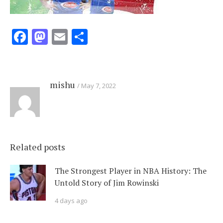
Facebook
Mastodon
Email
Share
mishu
May 7, 2022
Related posts
The Strongest Player in NBA History: The
Untold Story of Jim Rowinski
4 days ago