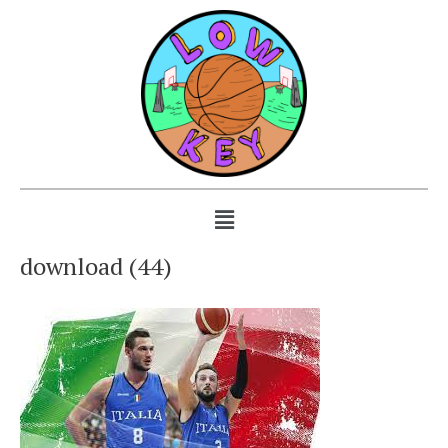
download (44)