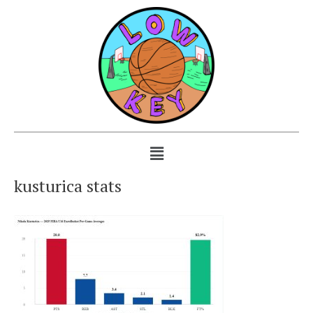
kusturica stats