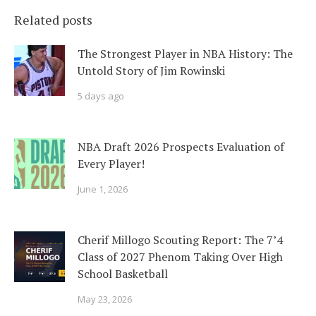
Related posts
The Strongest Player in NBA History: The
Untold Story of Jim Rowinski
5 days ago
NBA Draft 2026 Prospects Evaluation of
Every Player!
June 1, 2026
Cherif Millogo Scouting Report: The 7’4
Class of 2027 Phenom Taking Over High
School Basketball
May 23, 2026