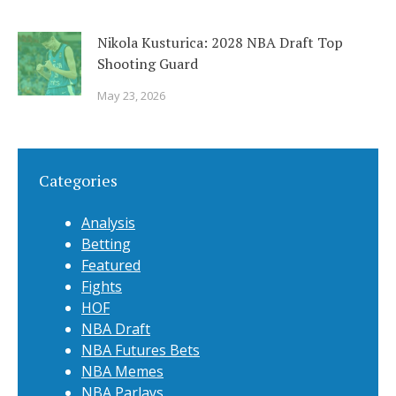
Nikola Kusturica: 2028 NBA Draft Top
Shooting Guard
May 23, 2026
Categories
Analysis
Betting
Featured
Fights
HOF
NBA Draft
NBA Futures Bets
NBA Memes
NBA Parlays