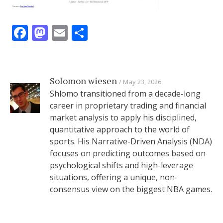
Facebook
Mastodon
Email
Share
Solomon wiesen
May 23, 2026
Shlomo transitioned from a decade-long
career in proprietary trading and financial
market analysis to apply his disciplined,
quantitative approach to the world of
sports. His Narrative-Driven Analysis (NDA)
focuses on predicting outcomes based on
psychological shifts and high-leverage
situations, offering a unique, non-
consensus view on the biggest NBA games.