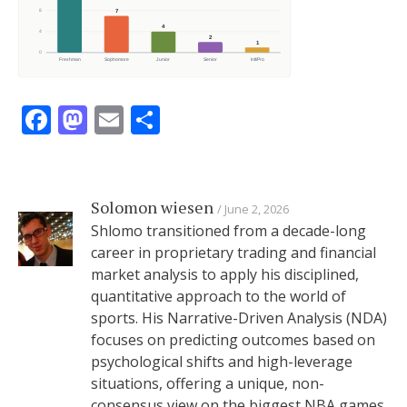
Facebook
Mastodon
Email
Share
Solomon wiesen
June 2, 2026
Shlomo transitioned from a decade-long
career in proprietary trading and financial
market analysis to apply his disciplined,
quantitative approach to the world of
sports. His Narrative-Driven Analysis (NDA)
focuses on predicting outcomes based on
psychological shifts and high-leverage
situations, offering a unique, non-
consensus view on the biggest NBA games.