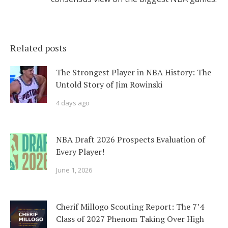
Related posts
The Strongest Player in NBA History: The
Untold Story of Jim Rowinski
4 days ago
NBA Draft 2026 Prospects Evaluation of
Every Player!
June 1, 2026
Cherif Millogo Scouting Report: The 7’4
Class of 2027 Phenom Taking Over High