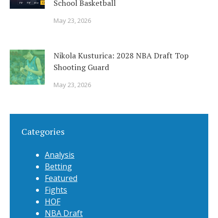
School Basketball
May 23, 2026
Nikola Kusturica: 2028 NBA Draft Top
Shooting Guard
May 23, 2026
Categories
Analysis
Betting
Featured
Fights
HOF
NBA Draft