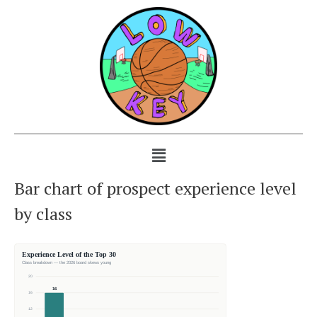
Bar chart of prospect experience level
by class